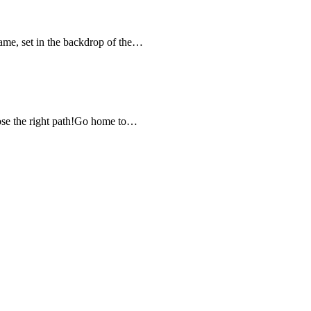
game, set in the backdrop of the…
ose the right path!Go home to…