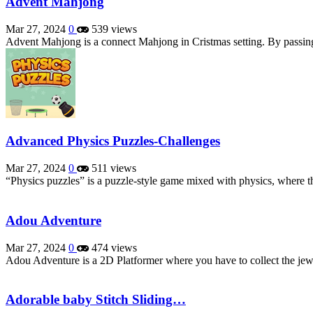
Advent Mahjong
Mar 27, 2024
0
539 views
Advent Mahjong is a connect Mahjong in Cristmas setting. By passing
Advanced Physics Puzzles-Challenges
Mar 27, 2024
0
511 views
“Physics puzzles” is a puzzle-style game mixed with physics, where th
Adou Adventure
Mar 27, 2024
0
474 views
Adou Adventure is a 2D Platformer where you have to collect the jew
Adorable baby Stitch Sliding…