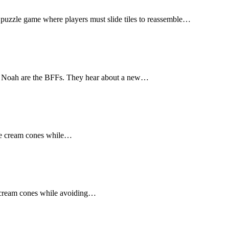
 puzzle game where players must slide tiles to reassemble…
d Noah are the BFFs. They hear about a new…
ice cream cones while…
ce cream cones while avoiding…