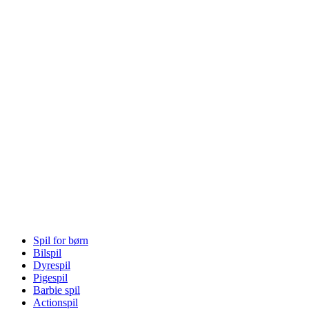
Spil for børn
Bilspil
Dyrespil
Pigespil
Barbie spil
Actionspil