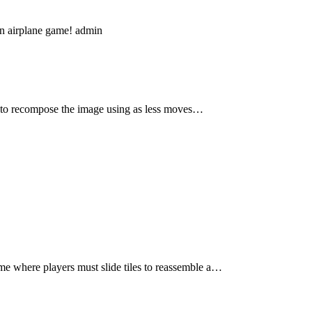
un airplane game! admin
y to recompose the image using as less moves…
me where players must slide tiles to reassemble a…