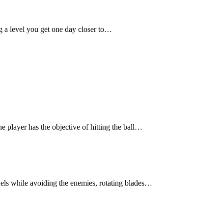
 a level you get one day closer to…
e player has the objective of hitting the ball…
els while avoiding the enemies, rotating blades…