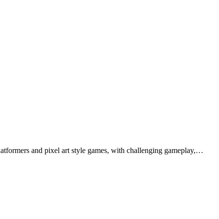
latformers and pixel art style games, with challenging gameplay,…