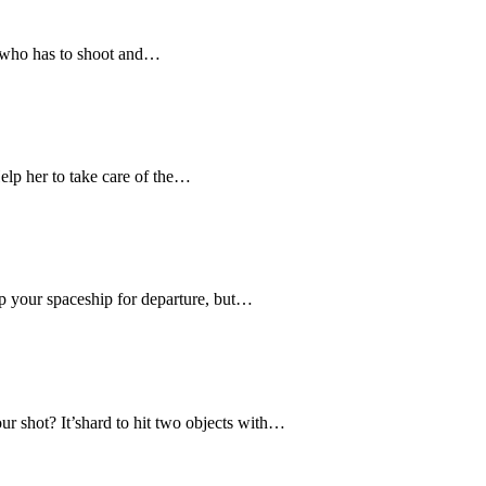
p who has to shoot and…
lp her to take care of the…
ep your spaceship for departure, but…
r shot? It’shard to hit two objects with…