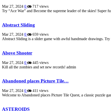
Mar 27, 2024
0
717 views
Try “Ace War” and Become the supreme leader of the skies! Super f
Abstract Sliding
Mar 27, 2024
0
659 views
Abstract Sliding is a slider game with awful handmade drawings. Tr
Above Shooter
Mar 27, 2024
0
445 views
Kill all the zombies and set new records! admin
Abandoned places Picture Tile…
Mar 27, 2024
0
411 views
Welcome to Abandoned places Picture Tile Quest, a classic puzzle ga
ASTEROIDS