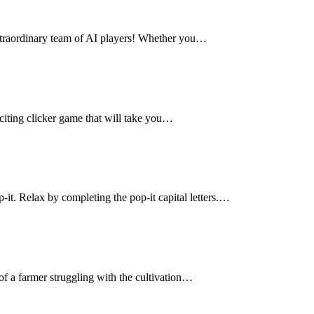
 extraordinary team of AI players! Whether you…
citing clicker game that will take you…
-it. Relax by completing the pop-it capital letters.…
of a farmer struggling with the cultivation…