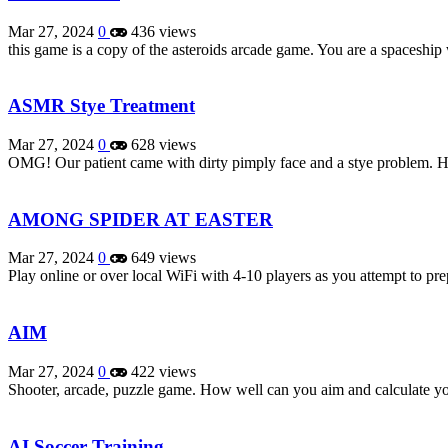
Mar 27, 2024
0
436 views
this game is a copy of the asteroids arcade game. You are a spaceshi
ASMR Stye Treatment
Mar 27, 2024
0
628 views
OMG! Our patient came with dirty pimply face and a stye problem. He
AMONG SPIDER AT EASTER
Mar 27, 2024
0
649 views
Play online or over local WiFi with 4-10 players as you attempt to pr
AIM
Mar 27, 2024
0
422 views
Shooter, arcade, puzzle game. How well can you aim and calculate you
AI Soccer Training