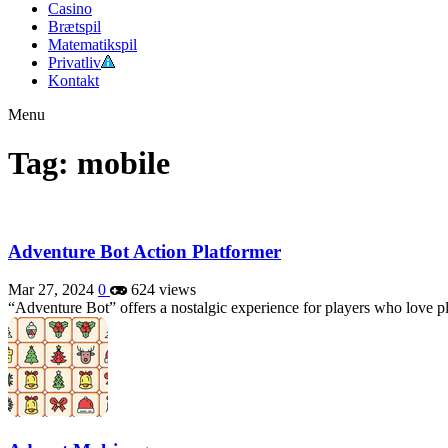
Casino
Brætspil
Matematikspil
Privatliv
Kontakt
Menu
Tag: mobile
Adventure Bot Action Platformer
Mar 27, 2024
0
624 views
“Adventure Bot” offers a nostalgic experience for players who love p