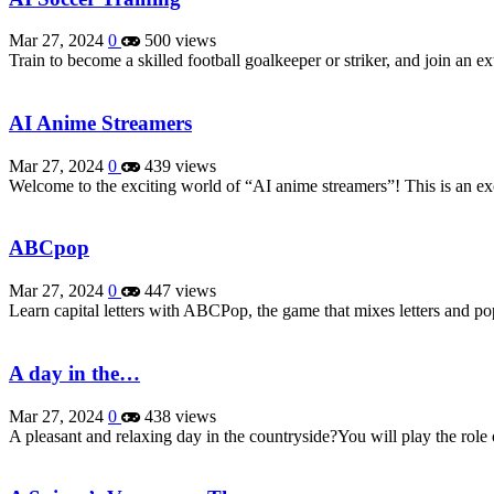
Mar 27, 2024
0
500 views
Train to become a skilled football goalkeeper or striker, and join an
AI Anime Streamers
Mar 27, 2024
0
439 views
Welcome to the exciting world of “AI anime streamers”! This is an ex
ABCpop
Mar 27, 2024
0
447 views
Learn capital letters with ABCPop, the game that mixes letters and pop
A day in the…
Mar 27, 2024
0
438 views
A pleasant and relaxing day in the countryside?You will play the role 