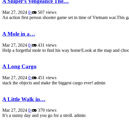
A Sniper’s Vengeance The…
Mar 27, 2024
0
507 views
An action first person shooter game set in time of Vietnam war.This 
A Mole in a…
Mar 27, 2024
0
431 views
Help a forgetful mole to find his way home!Look at the map and cho
A Long Cargo
Mar 27, 2024
0
451 views
stack the objects and make the biggest cargo ever! admin
A Little Walk in…
Mar 27, 2024
0
379 views
It’s a sunny day and you go for a stroll. admin