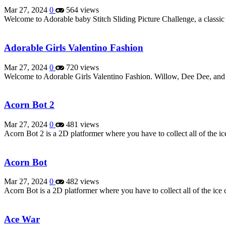
Mar 27, 2024
0
564 views
Welcome to Adorable baby Stitch Sliding Picture Challenge, a classic
Adorable Girls Valentino Fashion
Mar 27, 2024
0
720 views
Welcome to Adorable Girls Valentino Fashion. Willow, Dee Dee, an
Acorn Bot 2
Mar 27, 2024
0
481 views
Acorn Bot 2 is a 2D platformer where you have to collect all of the 
Acorn Bot
Mar 27, 2024
0
482 views
Acorn Bot is a 2D platformer where you have to collect all of the i
Ace War