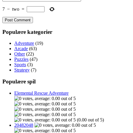
7
−
two
=
Populære kategorier
Adventure
(19)
Arcade
(63)
Other
(22)
Puzzles
(47)
Sports
(3)
Strategy
(7)
Populære spil
Elemental Rescue Adventure
(0.00 out of 5)
20482048