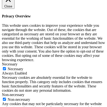
Close
Privacy Overview
This website uses cookies to improve your experience while you
navigate through the website. Out of these, the cookies that are
categorized as necessary are stored on your browser as they are
essential for the working of basic functionalities of the website. We
also use third-party cookies that help us analyze and understand how
you use this website. These cookies will be stored in your browser
only with your consent. You also have the option to opt-out of these
cookies. But opting out of some of these cookies may affect your
browsing experience.
Necessary
Necessary
Always Enabled
Necessary cookies are absolutely essential for the website to
function properly. This category only includes cookies that ensures
basic functionalities and security features of the website. These
cookies do not store any personal information.
Non-necessary
Non-necessary
Any cookies that may not be particularly necessary for the website