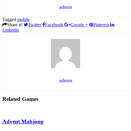
admin
Tagged
mobile
Share it!
Twitter
Facebook
Google +
Pinterest
Linkedin
admin
Related Games
Advent Mahjong