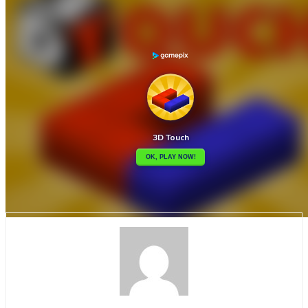

3D Santa Rescue
3D-Mania

How to play
Game Details
Puzzles
March 27, 2024
0
0
352 views
Share
Tweet
This is a logic game where you have to tap the cubes generating
possible paths. You can’t go back, your goal is for everyone to be
selected. There are 100 levels with gradual difficulty. You will be
able to collect coins and buy new skins to customize your gameplay.