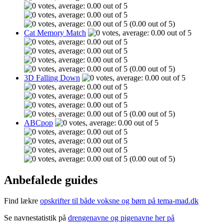
(0.00 out of 5)
Cat Memory Match
(0.00 out of 5)
3D Falling Down
(0.00 out of 5)
ABCpop
(0.00 out of 5)
Anbefalede guides
Find lækre
opskrifter til både voksne og børn på tema-mad.dk
Se navnestatistik på
drengenavne og pigenavne her på