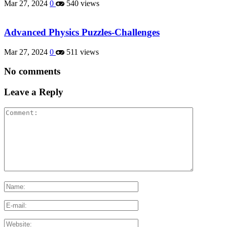
Mar 27, 2024
0
540 views
Advanced Physics Puzzles-Challenges
Mar 27, 2024
0
511 views
No comments
Leave a Reply