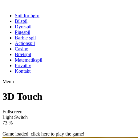
Spil for børn
Bilspil
Dyrespil
Pigespil
Barbie spil
Actionspil
Casino
Brætspil
Matematikspil
Privatliv
Kontakt
Menu
3D Touch
Fullscreen
Light Switch
78 %
Game loaded, click here to play the game!