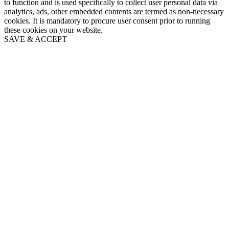
to function and is used specifically to collect user personal data via
analytics, ads, other embedded contents are termed as non-necessary
cookies. It is mandatory to procure user consent prior to running
these cookies on your website.
SAVE & ACCEPT