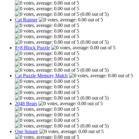
(0.00 out of 5)
Cat Runner
(0.00 out of 5)
8×8 Block Puzzle
(0.00 out of 5)
Cat Puzzle Memory Match
(0.00 out of 5)
2048 Bears
(0.00 out of 5)
One Square