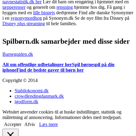
navnestatistik.dk her
Lær dit barn om rengøring i hjemmet med en
tæpperenser
og generelt om
rensning
hjemme hos dig. Få gang i
hyggen med en
lille biopejs
derhjemme Find alle danske Synonymer
i en
synonymordbog
på Synonym.dk Se de nye film fra Disney på
Disney plus streaming
til hele familien.
Spilbørn.dk samarbejder med disse sider
Barneguiden.dk
Alt om offentlige udbetalinger her
Spil børnespil på din
iphone
Find de bedste gaver til børn her
Copyright © 2014
Stabilokonomi.dk
crowdlendingdanmark.dk
igodform.dk
Websitet anvender cookies til at huske indstillinger, statistik og
målretning af annoncering. Informationer deles med tredjepart.
Accepter
Afvis
Læs mere