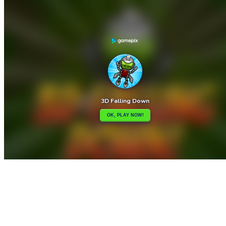

3D Drive to Point
3D Maze

How to play
Game Details
Arcade
March 27, 2024
0
0
388 views
Share
Tweet