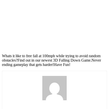
Whats it like to free fall at 100mph while trying to avoid random
obstacles?Find out in our newest 3D Falling Down Game.Never
ending gameplay that gets harder!Have Fun!