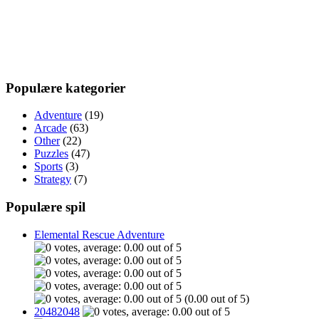
Populære kategorier
Adventure
(19)
Arcade
(63)
Other
(22)
Puzzles
(47)
Sports
(3)
Strategy
(7)
Populære spil
Elemental Rescue Adventure
(0.00 out of 5)
20482048