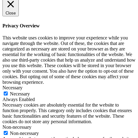
Close
Privacy Overview
This website uses cookies to improve your experience while you
navigate through the website. Out of these, the cookies that are
categorized as necessary are stored on your browser as they are
essential for the working of basic functionalities of the website. We
also use third-party cookies that help us analyze and understand how
you use this website. These cookies will be stored in your browser
only with your consent. You also have the option to opt-out of these
cookies. But opting out of some of these cookies may affect your
browsing experience.
Necessary
Necessary
Always Enabled
Necessary cookies are absolutely essential for the website to
function properly. This category only includes cookies that ensures
basic functionalities and security features of the website. These
cookies do not store any personal information.
Non-necessary
Non-necessary