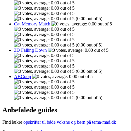
(0.00 out of 5)
Cat Memory Match
(0.00 out of 5)
3D Falling Down
(0.00 out of 5)
ABCpop
(0.00 out of 5)
Anbefalede guides
Find lækre
opskrifter til både voksne og børn på tema-mad.dk