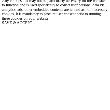
Any cookies that may not be particularly necessary for the website
to function and is used specifically to collect user personal data via
analytics, ads, other embedded contents are termed as non-necessary
cookies. It is mandatory to procure user consent prior to running
these cookies on your website.
SAVE & ACCEPT