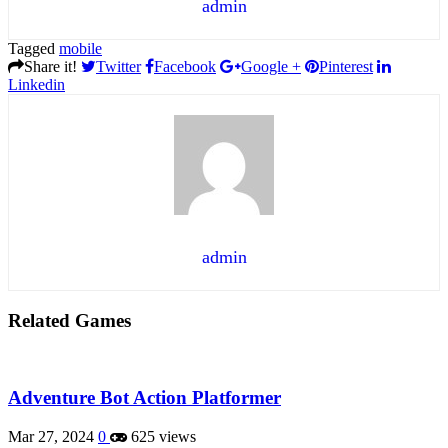
admin
Tagged
mobile
Share it!
Twitter
Facebook
Google +
Pinterest
Linkedin
admin
Related Games
Adventure Bot Action Platformer
Mar 27, 2024
0
625 views