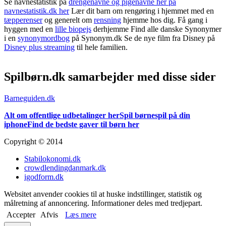
Se navnestatistik på
drengenavne og pigenavne her på
navnestatistik.dk her
Lær dit barn om rengøring i hjemmet med en
tæpperenser
og generelt om
rensning
hjemme hos dig. Få gang i
hyggen med en
lille biopejs
derhjemme Find alle danske Synonymer
i en
synonymordbog
på Synonym.dk Se de nye film fra Disney på
Disney plus streaming
til hele familien.
Spilbørn.dk samarbejder med disse sider
Barneguiden.dk
Alt om offentlige udbetalinger her
Spil børnespil på din
iphone
Find de bedste gaver til børn her
Copyright © 2014
Stabilokonomi.dk
crowdlendingdanmark.dk
igodform.dk
Websitet anvender cookies til at huske indstillinger, statistik og
målretning af annoncering. Informationer deles med tredjepart.
Accepter
Afvis
Læs mere