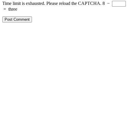
Time limit is exhausted. Please reload the CAPTCHA.
8
−
=
three