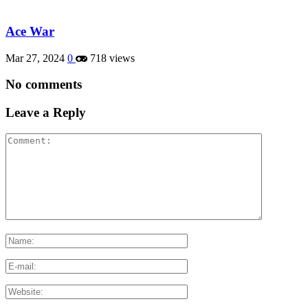
Ace War
Mar 27, 2024
0
718 views
No comments
Leave a Reply