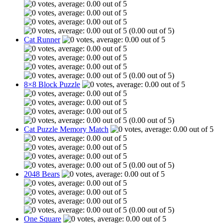
(0.00 out of 5)
Cat Runner
(0.00 out of 5)
8×8 Block Puzzle
(0.00 out of 5)
Cat Puzzle Memory Match
(0.00 out of 5)
2048 Bears
(0.00 out of 5)
One Square