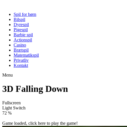
Spil for børn
Bilspil
Dyrespil
Pigespil
Barbie spil
Actionspil
Casino
Brætspil
Matematikspil
Privatliv
Kontakt
Menu
3D Falling Down
Fullscreen
Light Switch
77 %
Game loaded, click here to play the game!