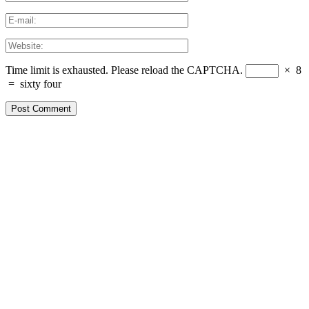
Time limit is exhausted. Please reload the CAPTCHA.
×
8
=
sixty four