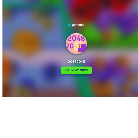

2048 X2 Merge Blocks
2048ColourBalls

How to play
Game Details
Arcade
March 27, 2024
0
0
333 views
Share
Tweet