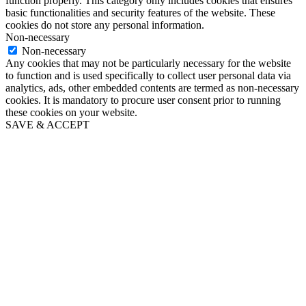
function properly. This category only includes cookies that ensures
basic functionalities and security features of the website. These
cookies do not store any personal information.
Non-necessary
Non-necessary
Any cookies that may not be particularly necessary for the website
to function and is used specifically to collect user personal data via
analytics, ads, other embedded contents are termed as non-necessary
cookies. It is mandatory to procure user consent prior to running
these cookies on your website.
SAVE & ACCEPT