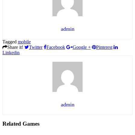
admin
Tagged
mobile
Share it!
Twitter
Facebook
Google +
Pinterest
Linkedin
admin
Related Games