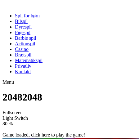
Spil for børn
Bilspil
Dyrespil
Pigespil
Barbie spil
Actionspil
Casino
Brætspil
Matematikspil
Privatliv
Kontakt
Menu
20482048
Fullscreen
Light Switch
86 %
Game loaded, click here to play the game!