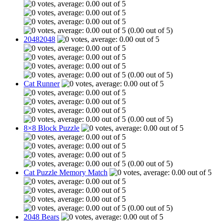
(0.00 out of 5)
20482048
(0.00 out of 5)
Cat Runner
(0.00 out of 5)
8×8 Block Puzzle
(0.00 out of 5)
Cat Puzzle Memory Match
(0.00 out of 5)
2048 Bears