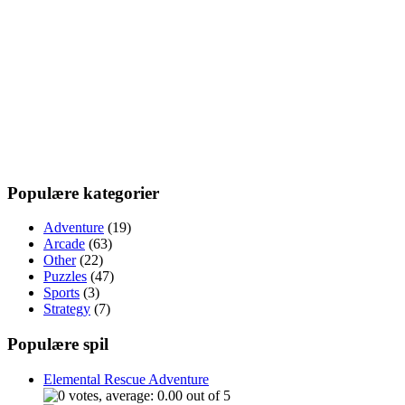
Populære kategorier
Adventure
(19)
Arcade
(63)
Other
(22)
Puzzles
(47)
Sports
(3)
Strategy
(7)
Populære spil
Elemental Rescue Adventure