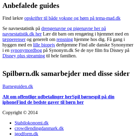
Anbefalede guides
Find lækre
opskrifter til både voksne og børn på tema-mad.dk
Se navnestatistik på
drengenavne og pigenavne her på
navnestatistik.dk her
Lær dit barn om rengøring i hjemmet med en
tæpperenser
og generelt om
rensning
hjemme hos dig. Få gang i
hyggen med en
lille biopejs
derhjemme Find alle danske Synonymer
i en
synonymordbog
på Synonym.dk Se de nye film fra Disney på
Disney plus streaming
til hele familien.
Spilbørn.dk samarbejder med disse sider
Barneguiden.dk
Alt om offentlige udbetalinger her
Spil børnespil på din
iphone
Find de bedste gaver til børn her
Copyright © 2014
Stabilokonomi.dk
crowdlendingdanmark.dk
igodform.dk