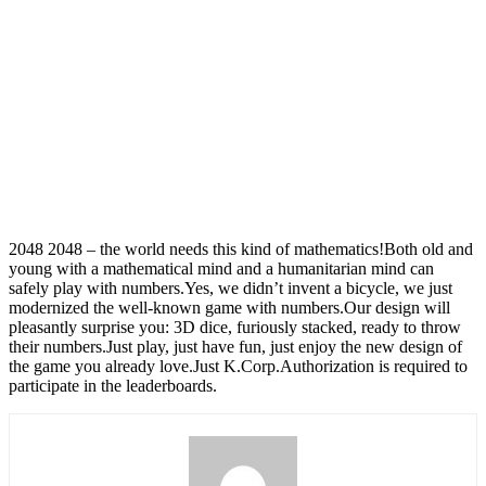
2048 2048 – the world needs this kind of mathematics!Both old and
young with a mathematical mind and a humanitarian mind can
safely play with numbers.Yes, we didn’t invent a bicycle, we just
modernized the well-known game with numbers.Our design will
pleasantly surprise you: 3D dice, furiously stacked, ready to throw
their numbers.Just play, just have fun, just enjoy the new design of
the game you already love.Just K.Corp.Authorization is required to
participate in the leaderboards.