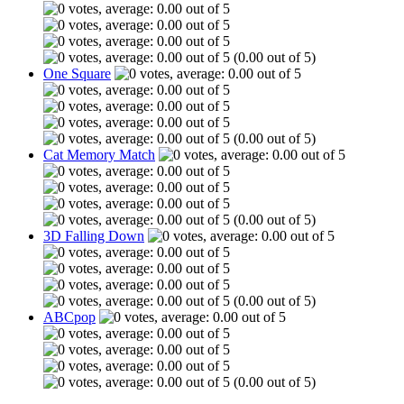
(0.00 out of 5)
One Square
(0.00 out of 5)
Cat Memory Match
(0.00 out of 5)
3D Falling Down
(0.00 out of 5)
ABCpop
(0.00 out of 5)