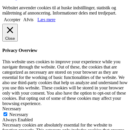
Websitet anvender cookies til at huske indstillinger, statistik og
målretning af annoncering. Informationer deles med tredjepart.
Accepter
Afvis
Læs mere
Close
Privacy Overview
This website uses cookies to improve your experience while you
navigate through the website. Out of these, the cookies that are
categorized as necessary are stored on your browser as they are
essential for the working of basic functionalities of the website. We
also use third-party cookies that help us analyze and understand how
you use this website. These cookies will be stored in your browser
only with your consent. You also have the option to opt-out of these
cookies. But opting out of some of these cookies may affect your
browsing experience.
Necessary
Necessary
Always Enabled
Necessary cookies are absolutely essential for the website to