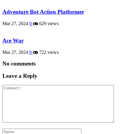
Adventure Bot Action Platformer
Mar 27, 2024
0
629 views
Ace War
Mar 27, 2024
0
722 views
No comments
Leave a Reply