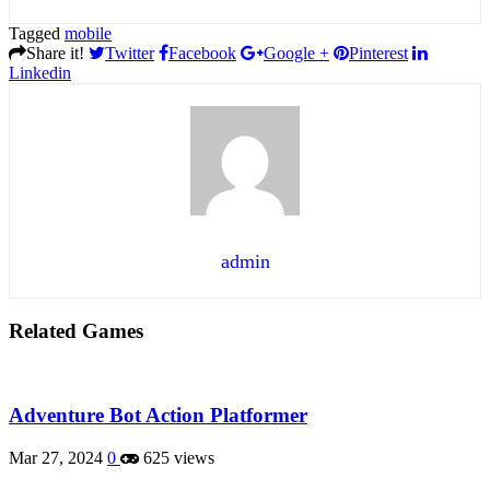
Tagged
mobile
Share it!
Twitter
Facebook
Google +
Pinterest
Linkedin
admin
Related Games
Adventure Bot Action Platformer
Mar 27, 2024
0
625 views