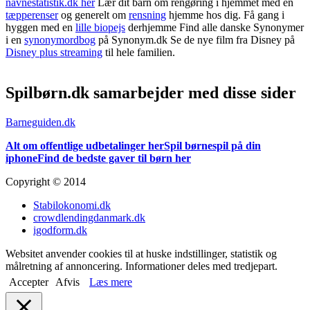
navnestatistik.dk her
Lær dit barn om rengøring i hjemmet med en
tæpperenser
og generelt om
rensning
hjemme hos dig. Få gang i
hyggen med en
lille biopejs
derhjemme Find alle danske Synonymer
i en
synonymordbog
på Synonym.dk Se de nye film fra Disney på
Disney plus streaming
til hele familien.
Spilbørn.dk samarbejder med disse sider
Barneguiden.dk
Alt om offentlige udbetalinger her
Spil børnespil på din
iphone
Find de bedste gaver til børn her
Copyright © 2014
Stabilokonomi.dk
crowdlendingdanmark.dk
igodform.dk
Websitet anvender cookies til at huske indstillinger, statistik og
målretning af annoncering. Informationer deles med tredjepart.
Accepter
Afvis
Læs mere