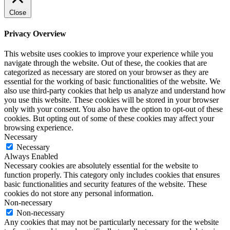
Close
Privacy Overview
This website uses cookies to improve your experience while you
navigate through the website. Out of these, the cookies that are
categorized as necessary are stored on your browser as they are
essential for the working of basic functionalities of the website. We
also use third-party cookies that help us analyze and understand how
you use this website. These cookies will be stored in your browser
only with your consent. You also have the option to opt-out of these
cookies. But opting out of some of these cookies may affect your
browsing experience.
Necessary
Necessary
Always Enabled
Necessary cookies are absolutely essential for the website to
function properly. This category only includes cookies that ensures
basic functionalities and security features of the website. These
cookies do not store any personal information.
Non-necessary
Non-necessary
Any cookies that may not be particularly necessary for the website