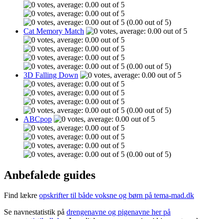
(0.00 out of 5)
Cat Memory Match
(0.00 out of 5)
3D Falling Down
(0.00 out of 5)
ABCpop
(0.00 out of 5)
Anbefalede guides
Find lækre
opskrifter til både voksne og børn på tema-mad.dk
Se navnestatistik på
drengenavne og pigenavne her på