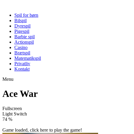
Spil for børn
Bilspil
Dyrespil
Pigespil
Barbie spil
Actionspil
Casino
Brætspil
Matematikspil
Privatliv
Kontakt
Menu
Ace War
Fullscreen
Light Switch
79 %
Game loaded, click here to play the game!