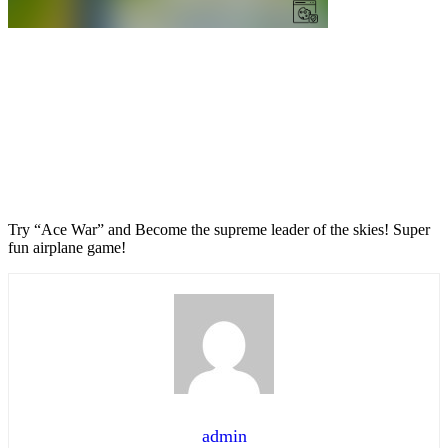
Try “Ace War” and Become the supreme leader of the skies! Super
fun airplane game!
admin