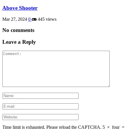
Above Shooter
Mar 27, 2024
0
445 views
No comments
Leave a Reply
Time limit is exhausted. Please reload the CAPTCHA.
5
×
four
=