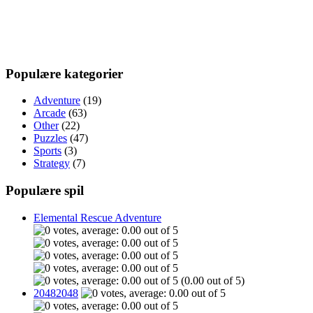
Populære kategorier
Adventure
(19)
Arcade
(63)
Other
(22)
Puzzles
(47)
Sports
(3)
Strategy
(7)
Populære spil
Elemental Rescue Adventure
(0.00 out of 5)
20482048