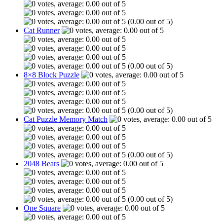
(0.00 out of 5)
Cat Runner
(0.00 out of 5)
8×8 Block Puzzle
(0.00 out of 5)
Cat Puzzle Memory Match
(0.00 out of 5)
2048 Bears
(0.00 out of 5)
One Square