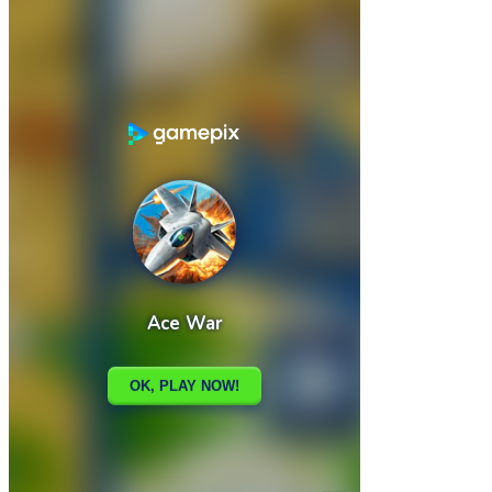

Abstract Sliding
Acorn Bot

How to play
Game Details
Arcade
March 27, 2024
0
0
718 views
Share
Tweet