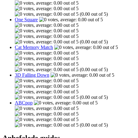
(0.00 out of 5)
One Square
(0.00 out of 5)
Cat Memory Match
(0.00 out of 5)
3D Falling Down
(0.00 out of 5)
ABCpop
(0.00 out of 5)
Anbefalede guides