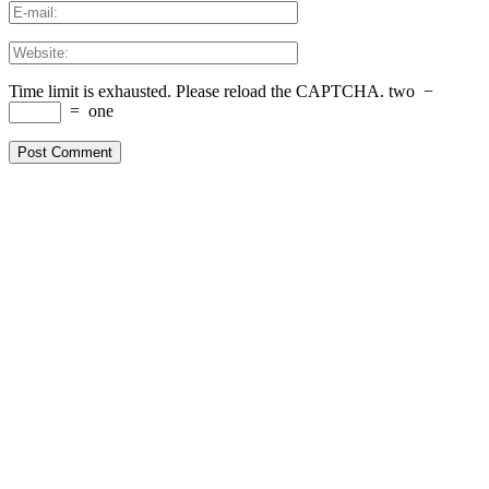
Time limit is exhausted. Please reload the CAPTCHA.
two
−
=
one