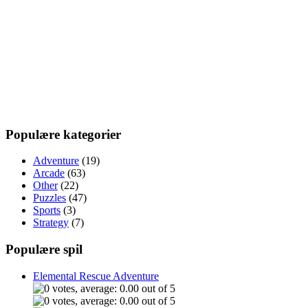
Populære kategorier
Adventure
(19)
Arcade
(63)
Other
(22)
Puzzles
(47)
Sports
(3)
Strategy
(7)
Populære spil
Elemental Rescue Adventure