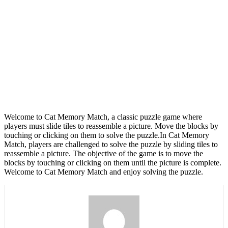
Welcome to Cat Memory Match, a classic puzzle game where
players must slide tiles to reassemble a picture. Move the blocks by
touching or clicking on them to solve the puzzle.In Cat Memory
Match, players are challenged to solve the puzzle by sliding tiles to
reassemble a picture. The objective of the game is to move the
blocks by touching or clicking on them until the picture is complete.
Welcome to Cat Memory Match and enjoy solving the puzzle.