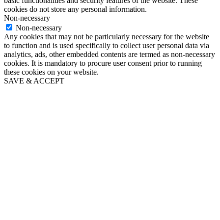
basic functionalities and security features of the website. These
cookies do not store any personal information.
Non-necessary
Non-necessary
Any cookies that may not be particularly necessary for the website
to function and is used specifically to collect user personal data via
analytics, ads, other embedded contents are termed as non-necessary
cookies. It is mandatory to procure user consent prior to running
these cookies on your website.
SAVE & ACCEPT