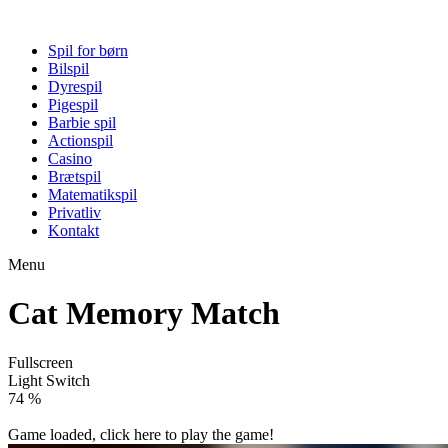
Spil for børn
Bilspil
Dyrespil
Pigespil
Barbie spil
Actionspil
Casino
Brætspil
Matematikspil
Privatliv
Kontakt
Menu
Cat Memory Match
Fullscreen
Light Switch
80 %
Game loaded, click here to play the game!