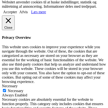
Websitet anvender cookies til at huske indstillinger, statistik og
målretning af annoncering. Informationer deles med tredjepart.
Accepter
Afvis
Læs mere
Close
Privacy Overview
This website uses cookies to improve your experience while you
navigate through the website. Out of these, the cookies that are
categorized as necessary are stored on your browser as they are
essential for the working of basic functionalities of the website. We
also use third-party cookies that help us analyze and understand how
you use this website. These cookies will be stored in your browser
only with your consent. You also have the option to opt-out of these
cookies. But opting out of some of these cookies may affect your
browsing experience.
Necessary
Necessary
Always Enabled
Necessary cookies are absolutely essential for the website to
function properly. This category only includes cookies that ensures