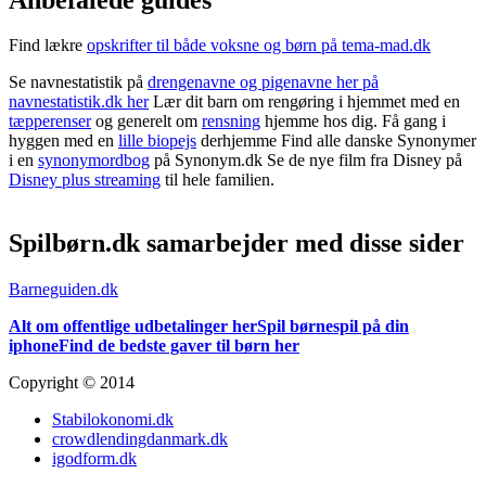
Find lækre
opskrifter til både voksne og børn på tema-mad.dk
Se navnestatistik på
drengenavne og pigenavne her på
navnestatistik.dk her
Lær dit barn om rengøring i hjemmet med en
tæpperenser
og generelt om
rensning
hjemme hos dig. Få gang i
hyggen med en
lille biopejs
derhjemme Find alle danske Synonymer
i en
synonymordbog
på Synonym.dk Se de nye film fra Disney på
Disney plus streaming
til hele familien.
Spilbørn.dk samarbejder med disse sider
Barneguiden.dk
Alt om offentlige udbetalinger her
Spil børnespil på din
iphone
Find de bedste gaver til børn her
Copyright © 2014
Stabilokonomi.dk
crowdlendingdanmark.dk
igodform.dk