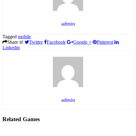
admin
Tagged
mobile
Share it!
Twitter
Facebook
Google +
Pinterest
Linkedin
admin
Related Games