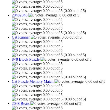
(0.00 out of 5)
20482048
(0.00 out of 5)
Cat Runner
(0.00 out of 5)
8×8 Block Puzzle
(0.00 out of 5)
Cat Puzzle Memory Match
(0.00 out of 5)
2048 Bears