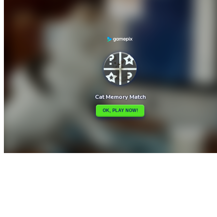

Cat Puzzle
Cat Lovescapes

How to play
Game Details
Puzzles
March 27, 2024
0
0
321 views
Share
Tweet