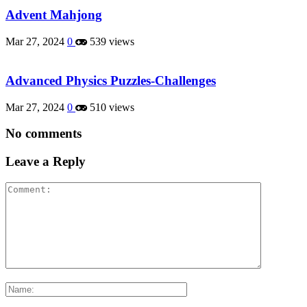
Advent Mahjong
Mar 27, 2024
0
539 views
Advanced Physics Puzzles-Challenges
Mar 27, 2024
0
510 views
No comments
Leave a Reply