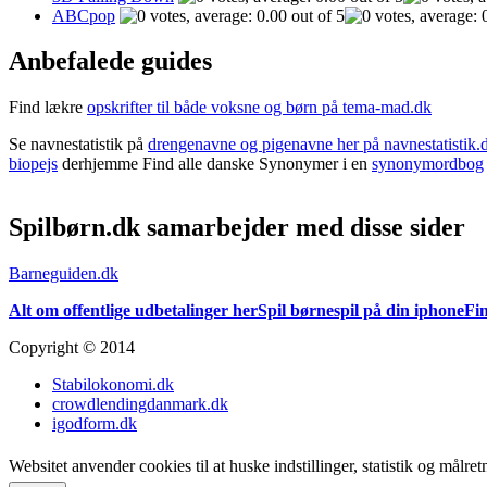
ABCpop
Anbefalede guides
Find lækre
opskrifter til både voksne og børn på tema-mad.dk
Se navnestatistik på
drengenavne og pigenavne her på navnestatistik.
biopejs
derhjemme Find alle danske Synonymer i en
synonymordbog
Spilbørn.dk samarbejder med disse sider
Barneguiden.dk
Alt om offentlige udbetalinger her
Spil børnespil på din iphone
Fin
Copyright © 2014
Stabilokonomi.dk
crowdlendingdanmark.dk
igodform.dk
Websitet anvender cookies til at huske indstillinger, statistik og målr