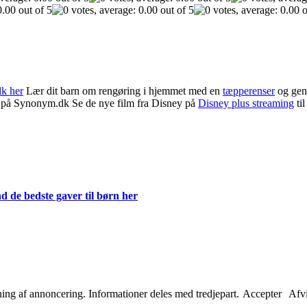
dk her
Lær dit barn om rengøring i hjemmet med en
tæpperenser
og gen
på Synonym.dk Se de nye film fra Disney på
Disney plus streaming
til
d de bedste gaver til børn her
etning af annoncering. Informationer deles med tredjepart.
Accepter
Afv