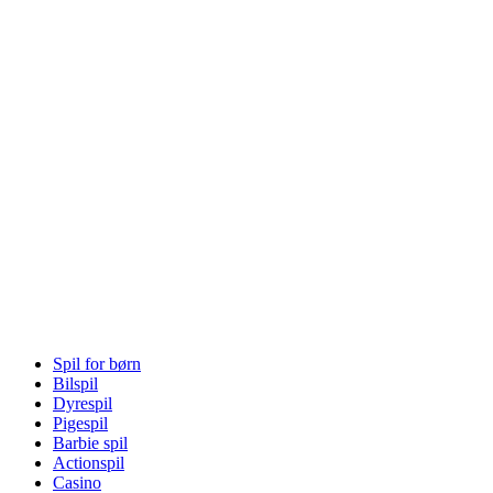
Spil for børn
Bilspil
Dyrespil
Pigespil
Barbie spil
Actionspil
Casino