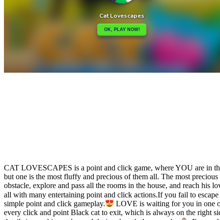
Share
Tweet
CAT LOVESCAPES is a point and click game, where YOU are in the rol
but one is the most fluffy and precious of them all. The most preciou
obstacle, explore and pass all the rooms in the house, and reach his 
all with many entertaining point and click actions.If you fail to esca
simple point and click gameplay.
LOVE is waiting for you in one of 
every click and point Black cat to exit, which is always on the right 