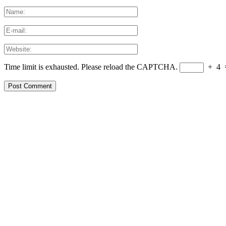
Time limit is exhausted. Please reload the CAPTCHA.
+
4