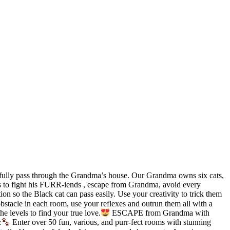
fully pass through the Grandma’s house. Our Grandma owns six cats,
eds to fight his FURR-iends , escape from Grandma, avoid every
on so the Black cat can pass easily. Use your creativity to trick them
obstacle in each room, use your reflexes and outrun them all with a
e levels to find your true love.
ESCAPE from Grandma with
:
Enter over 50 fun, various, and purr-fect rooms with stunning