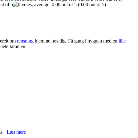
(0.00 out of 5)
erelt om
rensning
hjemme hos dig. Få gang i hyggen med en
lille
 hele familien.
is
Læs mere