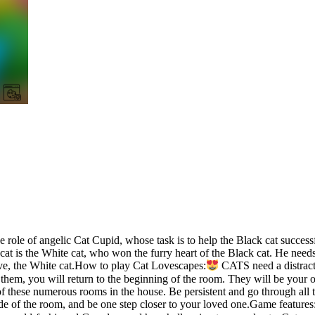
e of angelic Cat Cupid, whose task is to help the Black cat success
s cat is the White cat, who won the furry heart of the Black cat. He ne
love, the White cat.How to play Cat Lovescapes:
CATS need a distracti
pe them, you will return to the beginning of the room. They will be your 
these numerous rooms in the house. Be persistent and go through all th
side of the room, and be one step closer to your loved one.Game features