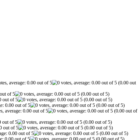
(0.00 out
(0.00 out of 5)
(0.00 out of 5)
(0.00 out of 5)
(0.00 out of
(0.00 out of 5)
(0.00 out of 5)
(0.00 out of 5)
(0.00 out of 5)