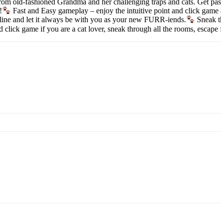
om old-fashioned Grandma and her challenging traps and cats. Get past a
!
Fast and Easy gameplay – enjoy the intuitive point and click game
line and let it always be with you as your new FURR-iends.
Sneak th
nd click game if you are a cat lover, sneak through all the rooms, es