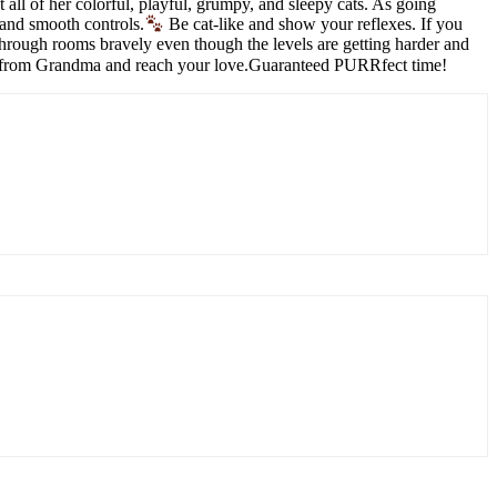
ll of her colorful, playful, grumpy, and sleepy cats. As going
 and smooth controls.
Be cat-like and show your reflexes. If you
rough rooms bravely even though the levels are getting harder and
cape from Grandma and reach your love.Guaranteed PURRfect time!