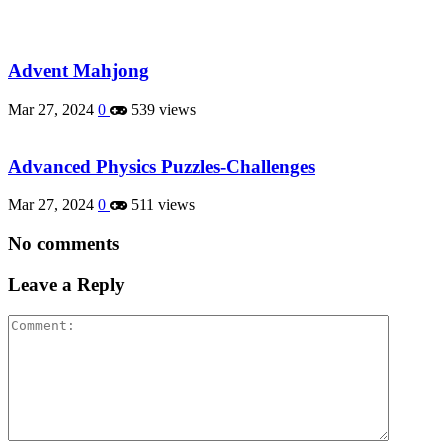
Advent Mahjong
Mar 27, 2024
0
539 views
Advanced Physics Puzzles-Challenges
Mar 27, 2024
0
511 views
No comments
Leave a Reply