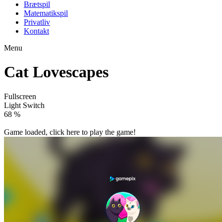
Brætspil
Matematikspil
Privatliv
Kontakt
Menu
Cat Lovescapes
Fullscreen
Light Switch
78 %
Game loaded, click here to play the game!

Cat Memory Match
Cat Girl Valentine Story Deep Water

How to play
Game Details
Puzzles
March 27, 2024
0
0
204 views