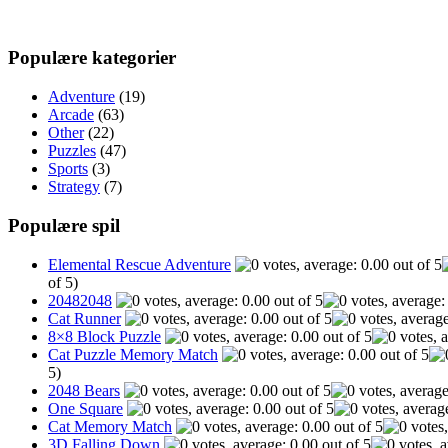
Populære kategorier
Adventure
(19)
Arcade
(63)
Other
(22)
Puzzles
(47)
Sports
(3)
Strategy
(7)
Populære spil
Elemental Rescue Adventure
of 5)
20482048
Cat Runner
8×8 Block Puzzle
Cat Puzzle Memory Match
5)
2048 Bears
One Square
Cat Memory Match
3D Falling Down