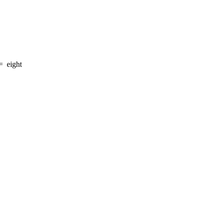
=
eight