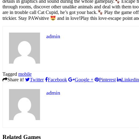
details in graphics and sound during the whole gameplay.
Escape fr
through rooms, discover other unalike animals and deal with them too
are in trouble call Cat Cupid, he’s got your back.
Play the game off
trickier. Stay PAWsitive
and in love!Play this love-escape point a
admin
Tagged
mobile
Share it!
Twitter
Facebook
Google +
Pinterest
Linkedin
admin
Related Games