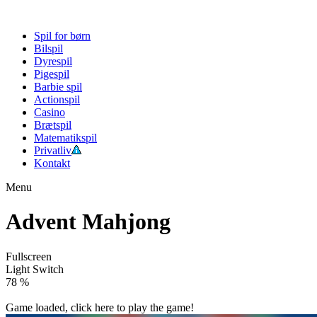
Spil for børn
Bilspil
Dyrespil
Pigespil
Barbie spil
Actionspil
Casino
Brætspil
Matematikspil
Privatliv
Kontakt
Menu
Advent Mahjong
Fullscreen
Light Switch
82 %
Game loaded, click here to play the game!