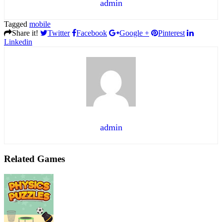
admin
Tagged
mobile
Share it!
Twitter
Facebook
Google +
Pinterest
Linkedin
admin
Related Games