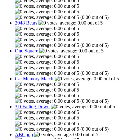
(0.00 out of 5)
2048 Bears
(0.00 out of 5)
One Square
(0.00 out of 5)
Cat Memory Match
(0.00 out of 5)
3D Falling Down
(0.00 out of 5)
ABCpop