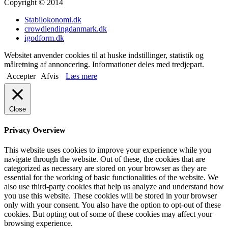
Copyright © 2014
Stabilokonomi.dk
crowdlendingdanmark.dk
igodform.dk
Websitet anvender cookies til at huske indstillinger, statistik og
målretning af annoncering. Informationer deles med tredjepart.
Accepter
Afvis
Læs mere
Close
Privacy Overview
This website uses cookies to improve your experience while you
navigate through the website. Out of these, the cookies that are
categorized as necessary are stored on your browser as they are
essential for the working of basic functionalities of the website. We
also use third-party cookies that help us analyze and understand how
you use this website. These cookies will be stored in your browser
only with your consent. You also have the option to opt-out of these
cookies. But opting out of some of these cookies may affect your
browsing experience.