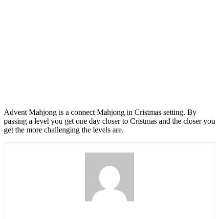
Advent Mahjong is a connect Mahjong in Cristmas setting. By
passing a level you get one day closer to Cristmas and the closer you
get the more challenging the levels are.