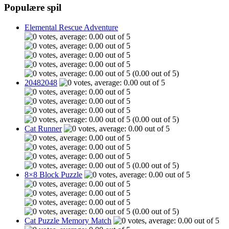
Populære spil
Elemental Rescue Adventure
(0.00 out of 5)
20482048
(0.00 out of 5)
Cat Runner
(0.00 out of 5)
8×8 Block Puzzle
(0.00 out of 5)
Cat Puzzle Memory Match