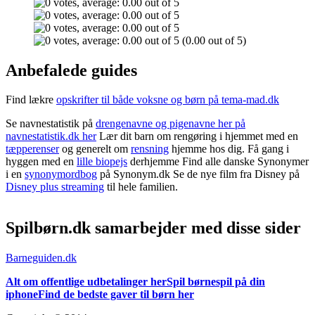
(0.00 out of 5)
Anbefalede guides
Find lækre
opskrifter til både voksne og børn på tema-mad.dk
Se navnestatistik på
drengenavne og pigenavne her på
navnestatistik.dk her
Lær dit barn om rengøring i hjemmet med en
tæpperenser
og generelt om
rensning
hjemme hos dig. Få gang i
hyggen med en
lille biopejs
derhjemme Find alle danske Synonymer
i en
synonymordbog
på Synonym.dk Se de nye film fra Disney på
Disney plus streaming
til hele familien.
Spilbørn.dk samarbejder med disse sider
Barneguiden.dk
Alt om offentlige udbetalinger her
Spil børnespil på din
iphone
Find de bedste gaver til børn her