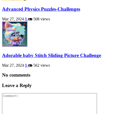
Advanced Physics Puzzles-Challenges
Mar 27, 2024
0
508 views
Adorable baby Stitch Sliding Picture Challenge
Mar 27, 2024
0
562 views
No comments
Leave a Reply