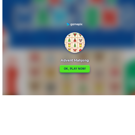

Advanced Physics Puzzles-Challenges
Adventure Bot Action Platformer

How to play
Game Details
Puzzles
March 27, 2024
0
0
538 views
Share
Tweet