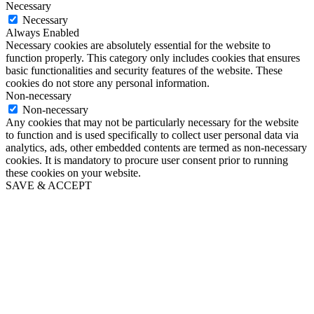
Necessary
Necessary
Always Enabled
Necessary cookies are absolutely essential for the website to
function properly. This category only includes cookies that ensures
basic functionalities and security features of the website. These
cookies do not store any personal information.
Non-necessary
Non-necessary
Any cookies that may not be particularly necessary for the website
to function and is used specifically to collect user personal data via
analytics, ads, other embedded contents are termed as non-necessary
cookies. It is mandatory to procure user consent prior to running
these cookies on your website.
SAVE & ACCEPT