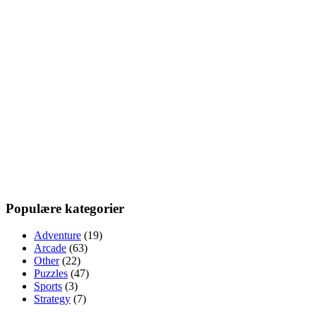
Populære kategorier
Adventure
(19)
Arcade
(63)
Other
(22)
Puzzles
(47)
Sports
(3)
Strategy
(7)