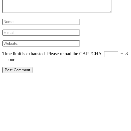
Time limit is exhausted. Please reload the CAPTCHA.
−
8
=
one