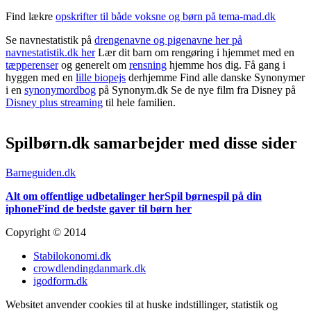
Find lækre
opskrifter til både voksne og børn på tema-mad.dk
Se navnestatistik på
drengenavne og pigenavne her på
navnestatistik.dk her
Lær dit barn om rengøring i hjemmet med en
tæpperenser
og generelt om
rensning
hjemme hos dig. Få gang i
hyggen med en
lille biopejs
derhjemme Find alle danske Synonymer
i en
synonymordbog
på Synonym.dk Se de nye film fra Disney på
Disney plus streaming
til hele familien.
Spilbørn.dk samarbejder med disse sider
Barneguiden.dk
Alt om offentlige udbetalinger her
Spil børnespil på din
iphone
Find de bedste gaver til børn her
Copyright © 2014
Stabilokonomi.dk
crowdlendingdanmark.dk
igodform.dk
Websitet anvender cookies til at huske indstillinger, statistik og