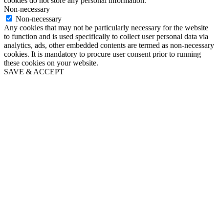
cookies do not store any personal information.
Non-necessary
Non-necessary
Any cookies that may not be particularly necessary for the website
to function and is used specifically to collect user personal data via
analytics, ads, other embedded contents are termed as non-necessary
cookies. It is mandatory to procure user consent prior to running
these cookies on your website.
SAVE & ACCEPT