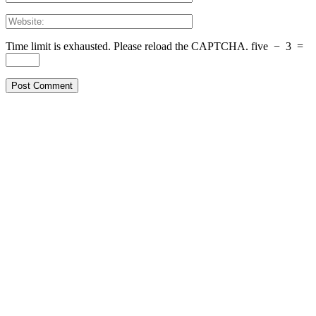
Time limit is exhausted. Please reload the CAPTCHA.
five
−
3
=