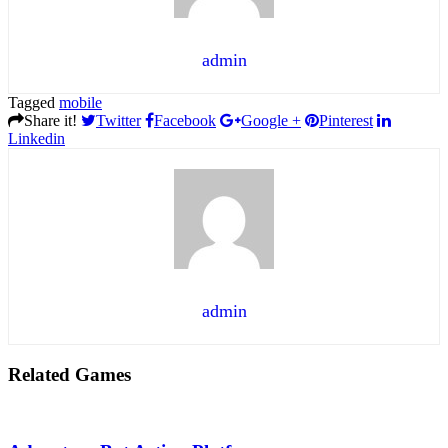
admin
Tagged
mobile
Share it!
Twitter
Facebook
Google +
Pinterest
Linkedin
admin
Related Games