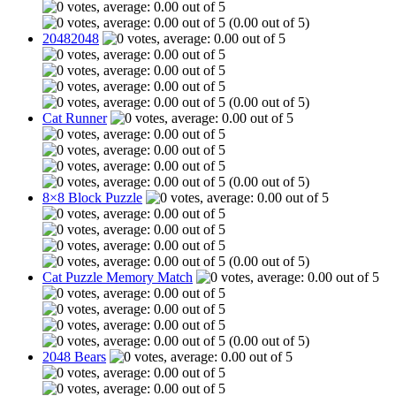
(0.00 out of 5)
20482048
(0.00 out of 5)
Cat Runner
(0.00 out of 5)
8×8 Block Puzzle
(0.00 out of 5)
Cat Puzzle Memory Match
(0.00 out of 5)
2048 Bears