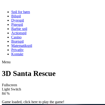
Spil for børn
Bilspil
Dyrespil
Pigespil
Barbie spil
Actionspil
Casino
Brætspil
Matematikspil
Privatliv
Kontakt
Menu
3D Santa Rescue
Fullscreen
Light Switch
89 %
Game loaded, click here to play the game!