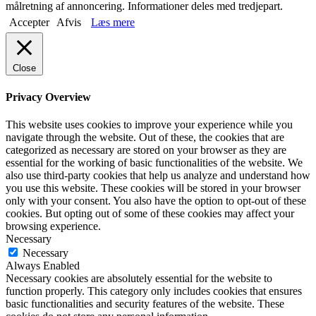
målretning af annoncering. Informationer deles med tredjepart.
Accepter
Afvis
Læs mere
Close
Privacy Overview
This website uses cookies to improve your experience while you
navigate through the website. Out of these, the cookies that are
categorized as necessary are stored on your browser as they are
essential for the working of basic functionalities of the website. We
also use third-party cookies that help us analyze and understand how
you use this website. These cookies will be stored in your browser
only with your consent. You also have the option to opt-out of these
cookies. But opting out of some of these cookies may affect your
browsing experience.
Necessary
Necessary
Always Enabled
Necessary cookies are absolutely essential for the website to
function properly. This category only includes cookies that ensures
basic functionalities and security features of the website. These