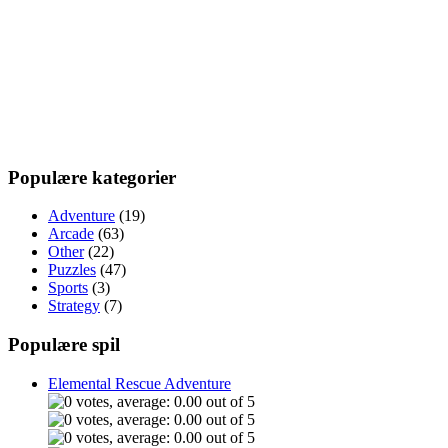
Populære kategorier
Adventure
(19)
Arcade
(63)
Other
(22)
Puzzles
(47)
Sports
(3)
Strategy
(7)
Populære spil
Elemental Rescue Adventure