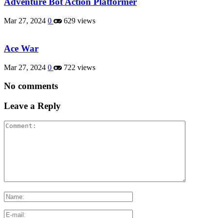
Adventure Bot Action Platformer
Mar 27, 2024
0
629 views
Ace War
Mar 27, 2024
0
722 views
No comments
Leave a Reply