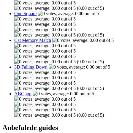
(0.00 out of 5)
One Square
(0.00 out of 5)
Cat Memory Match
(0.00 out of 5)
3D Falling Down
(0.00 out of 5)
ABCpop
(0.00 out of 5)
Anbefalede guides