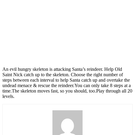
An evil hungry skeleton is attacking Santa’s reindeer. Help Old
Saint Nick catch up to the skeleton. Choose the right number of
steps between each interval to help Santa catch up and overtake the
undead menace & rescue the reindeer.You can only take 8 steps at a
time.The skeleton moves fast, so you should, too.Play through all 20
levels.