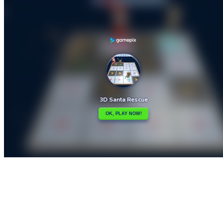

3D Maze
3D Touch

How to play
Game Details
Arcade
March 27, 2024
0
0
383 views
Share
Tweet