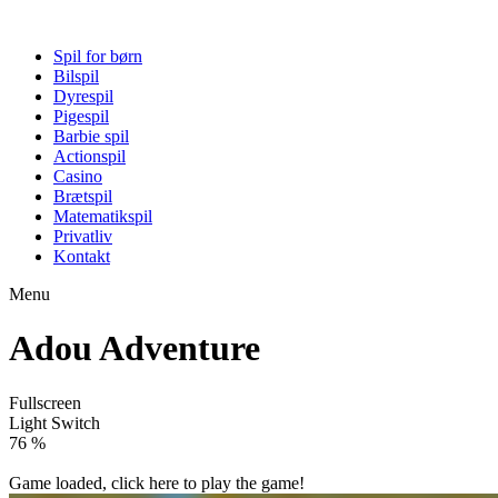
Spil for børn
Bilspil
Dyrespil
Pigespil
Barbie spil
Actionspil
Casino
Brætspil
Matematikspil
Privatliv
Kontakt
Menu
Adou Adventure
Fullscreen
Light Switch
82 %
Game loaded, click here to play the game!