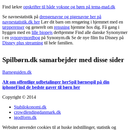
Find lækre
opskrifter til både voksne og børn på tema-mad.dk
Se navnestatistik på
drengenavne og pigenavne her på
navnestatistik.dk her
Lær dit barn om rengøring i hjemmet med en
tæpperenser
og generelt om
rensning
hjemme hos dig. Få gang i
hyggen med en
lille biopejs
derhjemme Find alle danske Synonymer
i en
synonymordbog
på Synonym.dk Se de nye film fra Disney på
Disney plus streaming
til hele familien.
Spilbørn.dk samarbejder med disse sider
Barneguiden.dk
Alt om offentlige udbetalinger her
Spil børnespil på din
iphone
Find de bedste gaver til børn her
Copyright © 2014
Stabilokonomi.dk
crowdlendingdanmark.dk
igodform.dk
Websitet anvender cookies til at huske indstillinger, statistik og