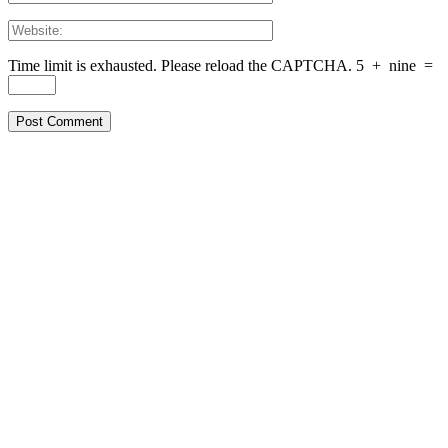
Time limit is exhausted. Please reload the CAPTCHA.
5
+
nine
=