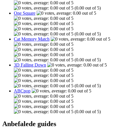
(0.00 out of 5)
One Square
(0.00 out of 5)
Cat Memory Match
(0.00 out of 5)
3D Falling Down
(0.00 out of 5)
ABCpop
(0.00 out of 5)
Anbefalede guides