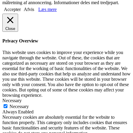
målretning af annoncering. Informationer deles med tredjepart.
Accepter
Afvis
Læs mere
Close
Privacy Overview
This website uses cookies to improve your experience while you
navigate through the website. Out of these, the cookies that are
categorized as necessary are stored on your browser as they are
essential for the working of basic functionalities of the website. We
also use third-party cookies that help us analyze and understand how
you use this website. These cookies will be stored in your browser
only with your consent. You also have the option to opt-out of these
cookies. But opting out of some of these cookies may affect your
browsing experience.
Necessary
Necessary
Always Enabled
Necessary cookies are absolutely essential for the website to
function properly. This category only includes cookies that ensures
basic functionalities and security features of the website. These