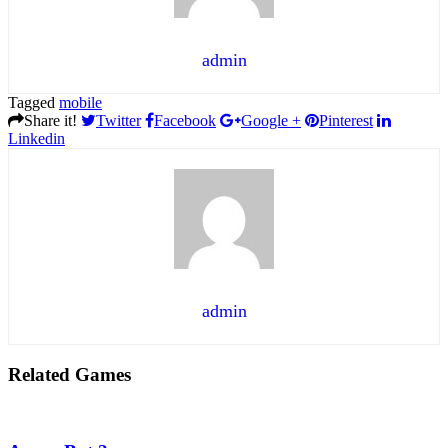
admin
Tagged
mobile
Share it!
Twitter
Facebook
Google +
Pinterest
Linkedin
admin
Related Games