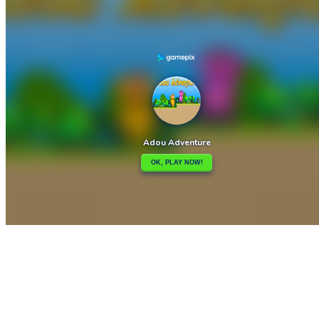

Adorable baby Stitch Sliding Picture Challenge
Advanced Physics Puzzles-Challenges

How to play
Game Details
Adventure
March 27, 2024
0
0
473 views
Share
Tweet