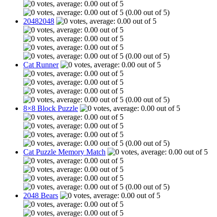
(0.00 out of 5)
20482048
(0.00 out of 5)
Cat Runner
(0.00 out of 5)
8×8 Block Puzzle
(0.00 out of 5)
Cat Puzzle Memory Match
(0.00 out of 5)
2048 Bears