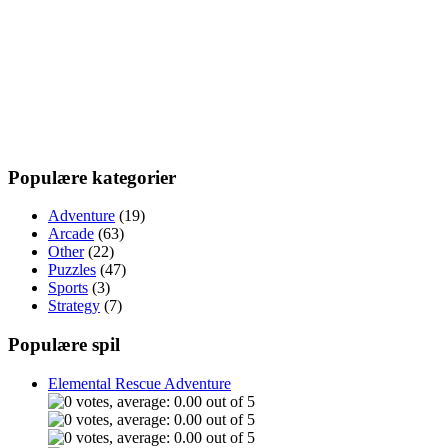
Populære kategorier
Adventure
(19)
Arcade
(63)
Other
(22)
Puzzles
(47)
Sports
(3)
Strategy
(7)
Populære spil
Elemental Rescue Adventure