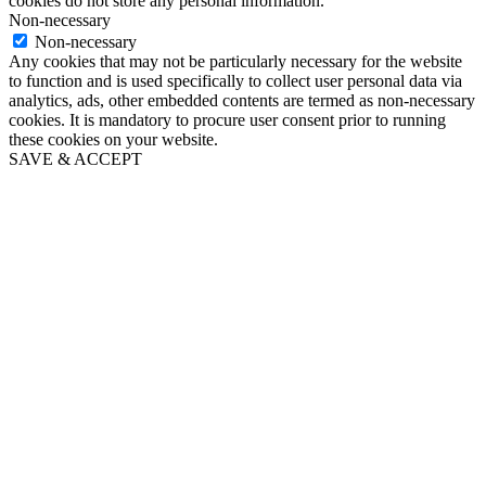
cookies do not store any personal information.
Non-necessary
Non-necessary
Any cookies that may not be particularly necessary for the website
to function and is used specifically to collect user personal data via
analytics, ads, other embedded contents are termed as non-necessary
cookies. It is mandatory to procure user consent prior to running
these cookies on your website.
SAVE & ACCEPT