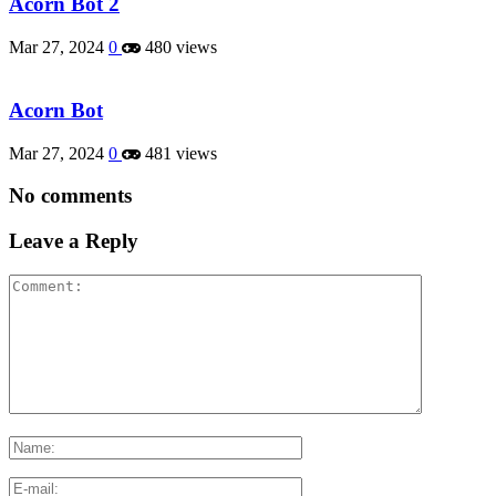
Acorn Bot 2
Mar 27, 2024
0
480 views
Acorn Bot
Mar 27, 2024
0
481 views
No comments
Leave a Reply