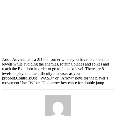
Adou Adventure is a 2D Platformer where you have to collect the
jewels while avoiding the enemies, rotating blades and spikes and
reach the Exit door in order to go to the next level. There are 8
levels to play and the difficulty increases as you
proceed.Controls:Use “WASD” or “Arrow” keys for the player’s
movement.Use “W” or “Up” arrow key twice for double jump.