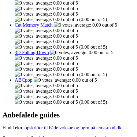
(0.00 out of 5)
Cat Memory Match
(0.00 out of 5)
3D Falling Down
(0.00 out of 5)
ABCpop
(0.00 out of 5)
Anbefalede guides
Find lækre
opskrifter til både voksne og børn på tema-mad.dk