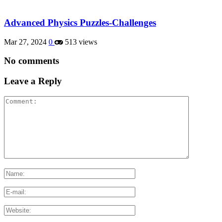
Advanced Physics Puzzles-Challenges
Mar 27, 2024
0
513 views
No comments
Leave a Reply