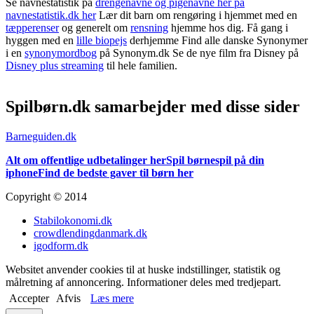
Se navnestatistik på
drengenavne og pigenavne her på
navnestatistik.dk her
Lær dit barn om rengøring i hjemmet med en
tæpperenser
og generelt om
rensning
hjemme hos dig. Få gang i
hyggen med en
lille biopejs
derhjemme Find alle danske Synonymer
i en
synonymordbog
på Synonym.dk Se de nye film fra Disney på
Disney plus streaming
til hele familien.
Spilbørn.dk samarbejder med disse sider
Barneguiden.dk
Alt om offentlige udbetalinger her
Spil børnespil på din
iphone
Find de bedste gaver til børn her
Copyright © 2014
Stabilokonomi.dk
crowdlendingdanmark.dk
igodform.dk
Websitet anvender cookies til at huske indstillinger, statistik og
målretning af annoncering. Informationer deles med tredjepart.
Accepter
Afvis
Læs mere