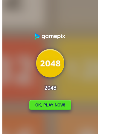

2029 Catpocalypse.io
2048 – FNAF

How to play
Game Details
Puzzles
March 27, 2024
0
0
186 views
Share
Tweet