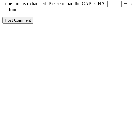
Time limit is exhausted. Please reload the CAPTCHA.
−
5
=
four