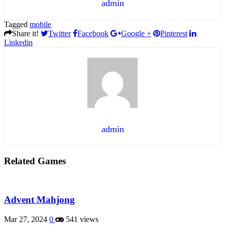
admin
Tagged
mobile
Share it!
Twitter
Facebook
Google +
Pinterest
Linkedin
admin
Related Games
Advent Mahjong
Mar 27, 2024
0
541 views