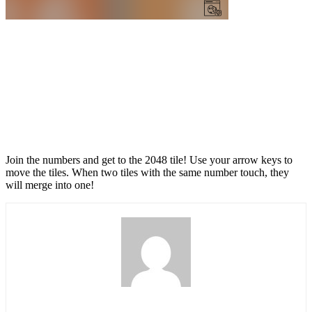
Join the numbers and get to the 2048 tile! Use your arrow keys to
move the tiles. When two tiles with the same number touch, they
will merge into one!