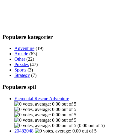
Populære kategorier
Adventure
(19)
Arcade
(63)
Other
(22)
Puzzles
(47)
Sports
(3)
Strategy
(7)
Populære spil
Elemental Rescue Adventure
(0.00 out of 5)
20482048