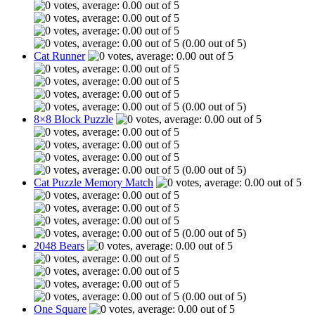
(0.00 out of 5)
Cat Runner
(0.00 out of 5)
8×8 Block Puzzle
(0.00 out of 5)
Cat Puzzle Memory Match
(0.00 out of 5)
2048 Bears
(0.00 out of 5)
One Square