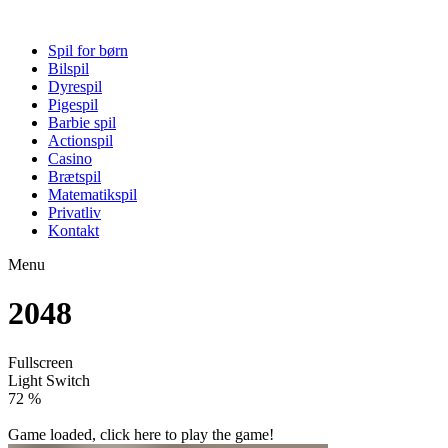
Spil for børn
Bilspil
Dyrespil
Pigespil
Barbie spil
Actionspil
Casino
Brætspil
Matematikspil
Privatliv
Kontakt
Menu
2048
Fullscreen
Light Switch
77 %
Game loaded, click here to play the game!