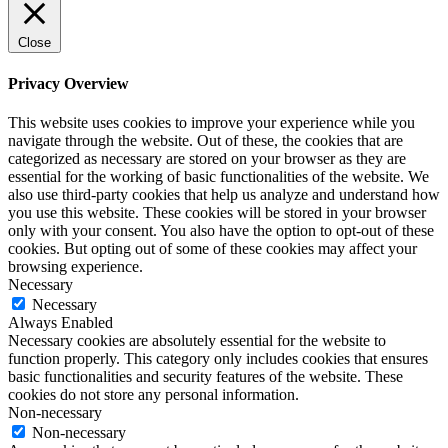
Close
Privacy Overview
This website uses cookies to improve your experience while you
navigate through the website. Out of these, the cookies that are
categorized as necessary are stored on your browser as they are
essential for the working of basic functionalities of the website. We
also use third-party cookies that help us analyze and understand how
you use this website. These cookies will be stored in your browser
only with your consent. You also have the option to opt-out of these
cookies. But opting out of some of these cookies may affect your
browsing experience.
Necessary
Necessary
Always Enabled
Necessary cookies are absolutely essential for the website to
function properly. This category only includes cookies that ensures
basic functionalities and security features of the website. These
cookies do not store any personal information.
Non-necessary
Non-necessary