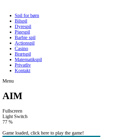
Spil for børn
Bilspil
Dyrespil
Pigespil
Barbie spil
Actionspil
Casino
Brætspil
Matematikspil
Privatliv
Kontakt
Menu
AIM
Fullscreen
Light Switch
82 %
Game loaded, click here to play the game!