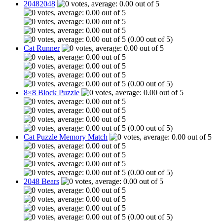
20482048
(0.00 out of 5)
Cat Runner
(0.00 out of 5)
8×8 Block Puzzle
(0.00 out of 5)
Cat Puzzle Memory Match
(0.00 out of 5)
2048 Bears
(0.00 out of 5)