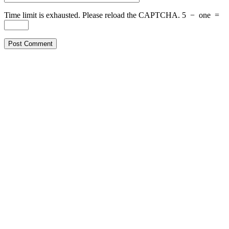
Time limit is exhausted. Please reload the CAPTCHA.
5
−
one
=