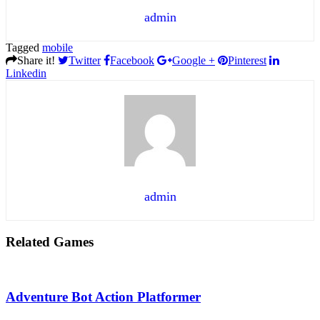
admin
Tagged
mobile
Share it!
Twitter
Facebook
Google +
Pinterest
Linkedin
admin
Related Games
Adventure Bot Action Platformer