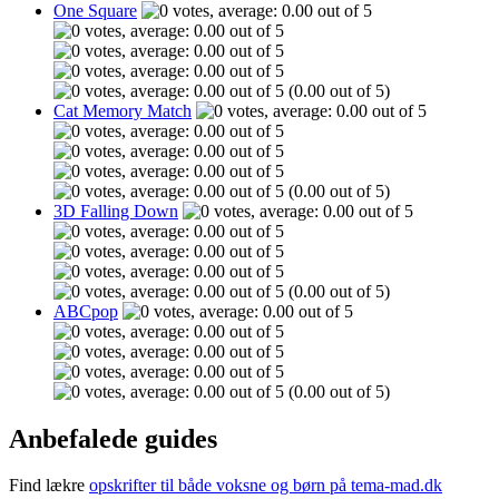
One Square
(0.00 out of 5)
Cat Memory Match
(0.00 out of 5)
3D Falling Down
(0.00 out of 5)
ABCpop
(0.00 out of 5)
Anbefalede guides
Find lækre
opskrifter til både voksne og børn på tema-mad.dk