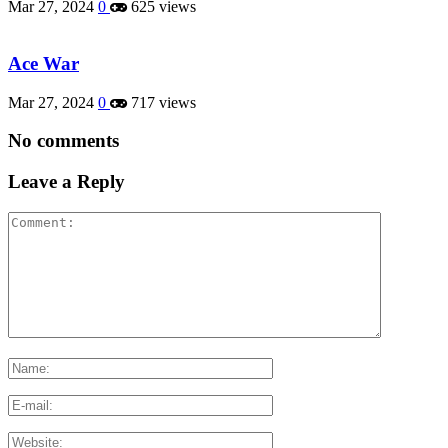
Mar 27, 2024
0
625 views
Ace War
Mar 27, 2024
0
717 views
No comments
Leave a Reply