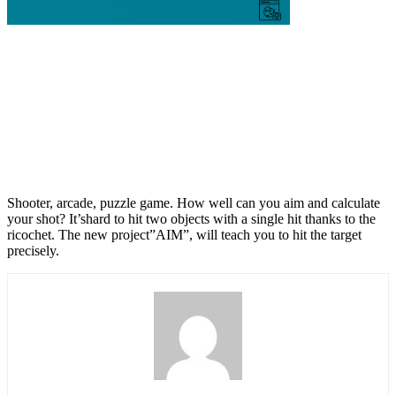
Shooter, arcade, puzzle game. How well can you aim and calculate
your shot? It’shard to hit two objects with a single hit thanks to the
ricochet. The new project”AIM”, will teach you to hit the target
precisely.