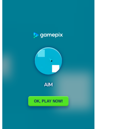

AI Soccer Training
AMONG SPIDER AT EASTER

How to play
Game Details
Arcade
March 27, 2024
0
0
423 views
Share
Tweet