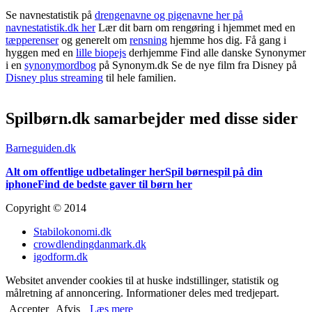
Se navnestatistik på
drengenavne og pigenavne her på
navnestatistik.dk her
Lær dit barn om rengøring i hjemmet med en
tæpperenser
og generelt om
rensning
hjemme hos dig. Få gang i
hyggen med en
lille biopejs
derhjemme Find alle danske Synonymer
i en
synonymordbog
på Synonym.dk Se de nye film fra Disney på
Disney plus streaming
til hele familien.
Spilbørn.dk samarbejder med disse sider
Barneguiden.dk
Alt om offentlige udbetalinger her
Spil børnespil på din
iphone
Find de bedste gaver til børn her
Copyright © 2014
Stabilokonomi.dk
crowdlendingdanmark.dk
igodform.dk
Websitet anvender cookies til at huske indstillinger, statistik og
målretning af annoncering. Informationer deles med tredjepart.
Accepter
Afvis
Læs mere