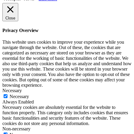
Close
Privacy Overview
This website uses cookies to improve your experience while you
navigate through the website. Out of these, the cookies that are
categorized as necessary are stored on your browser as they are
essential for the working of basic functionalities of the website. We
also use third-party cookies that help us analyze and understand how
you use this website. These cookies will be stored in your browser
only with your consent. You also have the option to opt-out of these
cookies. But opting out of some of these cookies may affect your
browsing experience.
Necessary
Necessary
Always Enabled
Necessary cookies are absolutely essential for the website to
function properly. This category only includes cookies that ensures
basic functionalities and security features of the website. These
cookies do not store any personal information.
Non-necessary