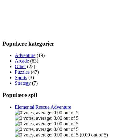
Populære kategorier
Adventure
(19)
Arcade
(63)
Other
(22)
Puzzles
(47)
Sports
(3)
Strategy
(7)
Populære spil
Elemental Rescue Adventure
(0.00 out of 5)