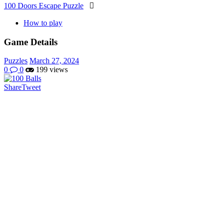
100 Doors Escape Puzzle

How to play
Game Details
Puzzles
March 27, 2024
0
0
199 views
Share
Tweet