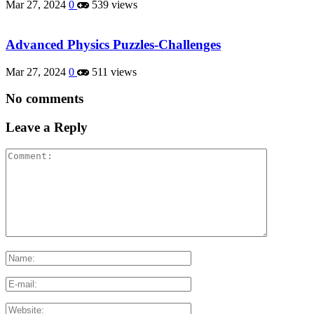
Mar 27, 2024
0
539 views
Advanced Physics Puzzles-Challenges
Mar 27, 2024
0
511 views
No comments
Leave a Reply