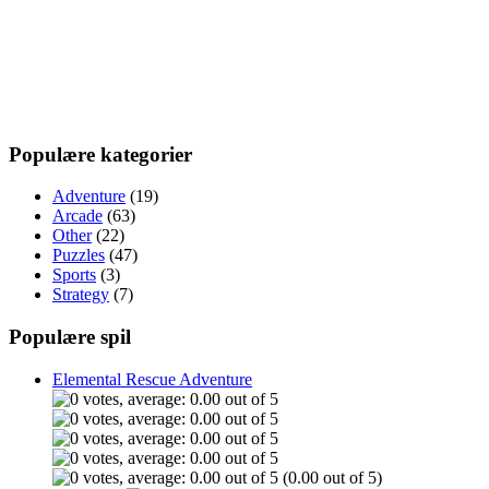
Populære kategorier
Adventure
(19)
Arcade
(63)
Other
(22)
Puzzles
(47)
Sports
(3)
Strategy
(7)
Populære spil
Elemental Rescue Adventure
(0.00 out of 5)