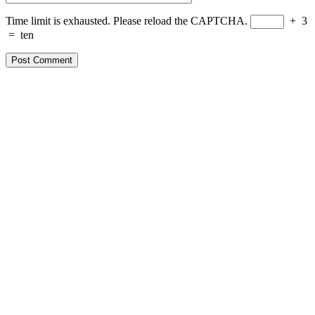
Time limit is exhausted. Please reload the CAPTCHA.
+
3
=
ten