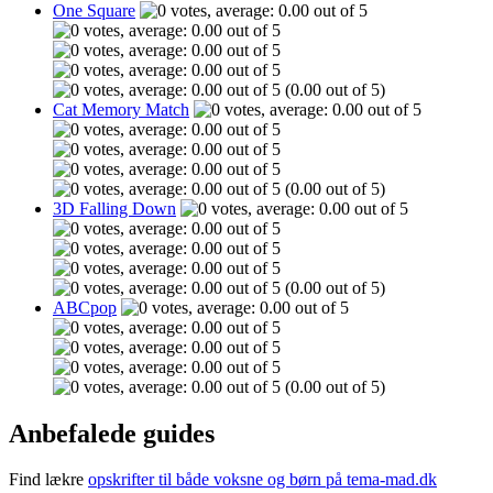
One Square
(0.00 out of 5)
Cat Memory Match
(0.00 out of 5)
3D Falling Down
(0.00 out of 5)
ABCpop
(0.00 out of 5)
Anbefalede guides
Find lækre
opskrifter til både voksne og børn på tema-mad.dk