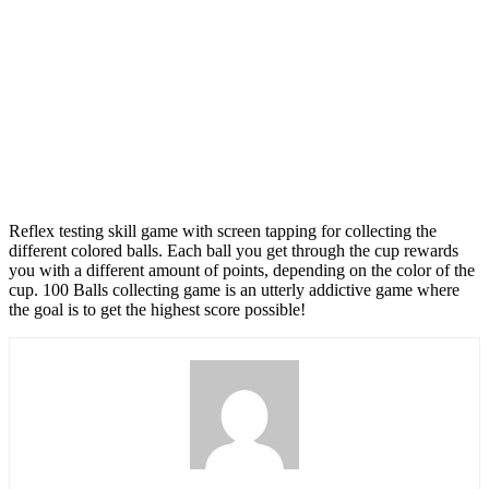
Reflex testing skill game with screen tapping for collecting the
different colored balls. Each ball you get through the cup rewards
you with a different amount of points, depending on the color of the
cup. 100 Balls collecting game is an utterly addictive game where
the goal is to get the highest score possible!