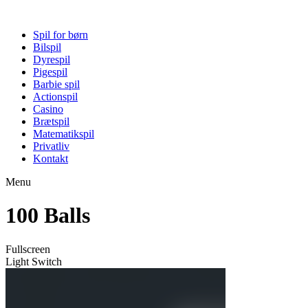
Spil for børn
Bilspil
Dyrespil
Pigespil
Barbie spil
Actionspil
Casino
Brætspil
Matematikspil
Privatliv
Kontakt
Menu
100 Balls
Fullscreen
Light Switch