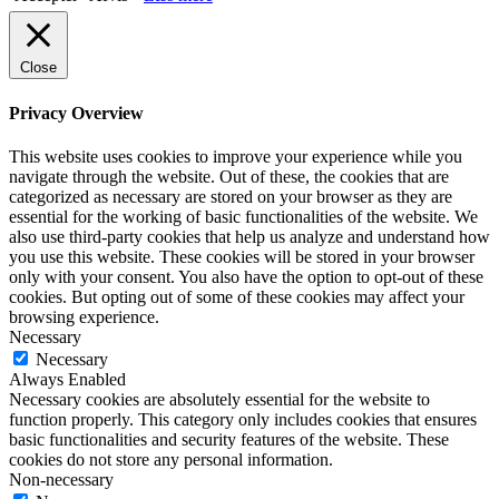
Close
Privacy Overview
This website uses cookies to improve your experience while you
navigate through the website. Out of these, the cookies that are
categorized as necessary are stored on your browser as they are
essential for the working of basic functionalities of the website. We
also use third-party cookies that help us analyze and understand how
you use this website. These cookies will be stored in your browser
only with your consent. You also have the option to opt-out of these
cookies. But opting out of some of these cookies may affect your
browsing experience.
Necessary
Necessary
Always Enabled
Necessary cookies are absolutely essential for the website to
function properly. This category only includes cookies that ensures
basic functionalities and security features of the website. These
cookies do not store any personal information.
Non-necessary