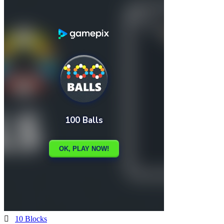

10 Blocks