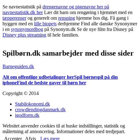
Se navnestatistik på
drengenavne og pigenavne her på
navnestatistik.dk her
Lær dit barn om rengøring i hjemmet med en
tæpperenser
og generelt om
rensning
hjemme hos dig. Få gang i
hyggen med en
lille biopejs
derhjemme Find alle danske Synonymer
i en
synonymordbog
på Synonym.dk Se de nye film fra Disney på
Disney plus streaming
til hele familien.
Spilbørn.dk samarbejder med disse sider
Barneguiden.dk
Alt om offentlige udbetalinger her
Spil børnespil på din
iphone
Find de bedste gaver til børn her
Copyright © 2014
Stabilokonomi.dk
crowdlendingdanmark.dk
igodform.dk
Websitet anvender cookies til at huske indstillinger, statistik og
målretning af annoncering. Informationer deles med tredjepart.
Accepter
Afvis
Læs mere