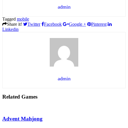
admin
Tagged
mobile
Share it!
Twitter
Facebook
Google +
Pinterest
Linkedin
admin
Related Games
Advent Mahjong