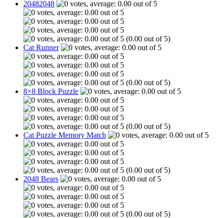
20482048
(0.00 out of 5)
Cat Runner
(0.00 out of 5)
8×8 Block Puzzle
(0.00 out of 5)
Cat Puzzle Memory Match
(0.00 out of 5)
2048 Bears
(0.00 out of 5)