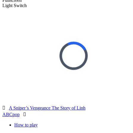
Fullscreen
Light Switch

A Sniper’s Vengeance The Story of Linh
ABCpop

How to play