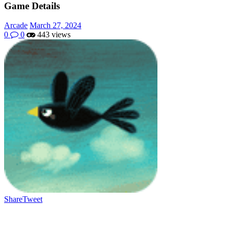
Game Details
Arcade
March 27, 2024
0
0
443 views
Share
Tweet