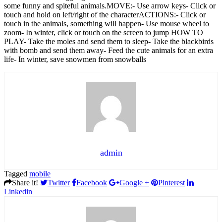
some funny and spiteful animals.MOVE:- Use arrow keys- Click or
touch and hold on left/right of the characterACTIONS:- Click or
touch in the animals, something will happen- Use mouse wheel to
zoom- In winter, click or touch on the screen to jump​ HOW TO
PLAY- Take the moles and send them to sleep- Take the blackbirds
with bomb and send them away- Feed the cute animals for an extra
life- In winter, save snowmen from snowballs
admin
Tagged
mobile
Share it!
Twitter
Facebook
Google +
Pinterest
Linkedin