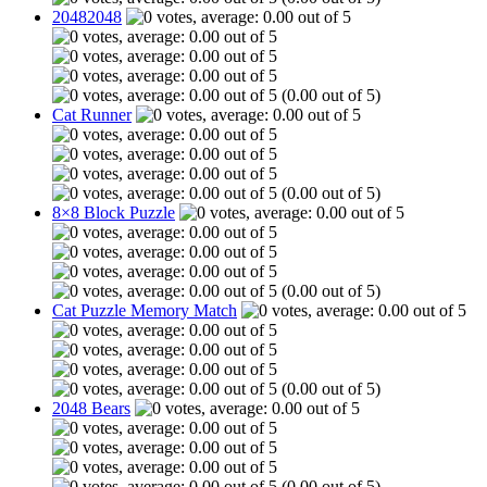
20482048
(0.00 out of 5)
Cat Runner
(0.00 out of 5)
8×8 Block Puzzle
(0.00 out of 5)
Cat Puzzle Memory Match
(0.00 out of 5)
2048 Bears
(0.00 out of 5)