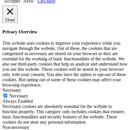
Accepter
Afvis
Læs mere
Close
Privacy Overview
This website uses cookies to improve your experience while you
navigate through the website. Out of these, the cookies that are
categorized as necessary are stored on your browser as they are
essential for the working of basic functionalities of the website. We
also use third-party cookies that help us analyze and understand how
you use this website. These cookies will be stored in your browser
only with your consent. You also have the option to opt-out of these
cookies. But opting out of some of these cookies may affect your
browsing experience.
Necessary
Necessary
Always Enabled
Necessary cookies are absolutely essential for the website to
function properly. This category only includes cookies that ensures
basic functionalities and security features of the website. These
cookies do not store any personal information.
Non-necessary