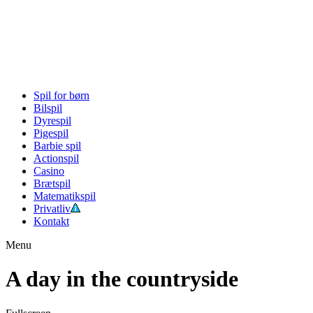
Spil for børn
Bilspil
Dyrespil
Pigespil
Barbie spil
Actionspil
Casino
Brætspil
Matematikspil
Privatliv
Kontakt
Menu
A day in the countryside