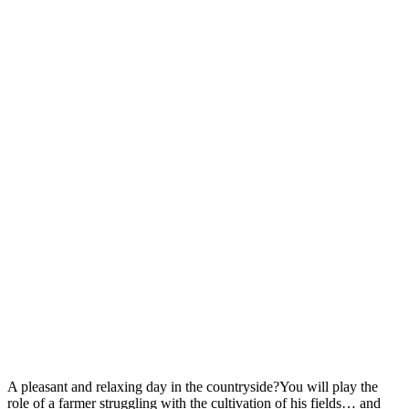
A pleasant and relaxing day in the countryside?You will play the
role of a farmer struggling with the cultivation of his fields… and