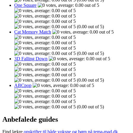
One Square
(0.00 out of 5)
Cat Memory Match
(0.00 out of 5)
3D Falling Down
(0.00 out of 5)
ABCpop
(0.00 out of 5)
Anbefalede guides
Find lækre
opskrifter til både voksne og børn på tema-mad.dk