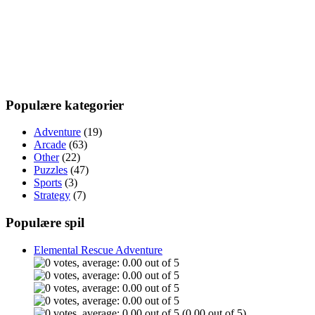
Populære kategorier
Adventure
(19)
Arcade
(63)
Other
(22)
Puzzles
(47)
Sports
(3)
Strategy
(7)
Populære spil
Elemental Rescue Adventure
(0.00 out of 5)