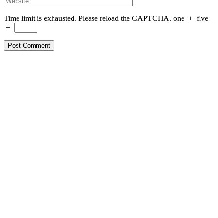
Time limit is exhausted. Please reload the CAPTCHA.
one
+
five
=