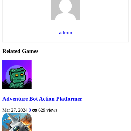
admin
Related Games
Adventure Bot Action Platformer
Mar 27, 2024
0
629 views