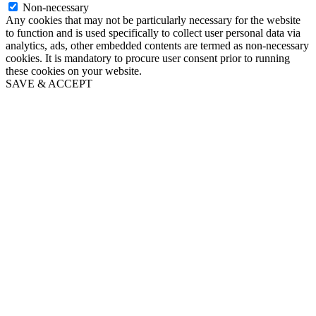
Non-necessary
Any cookies that may not be particularly necessary for the website
to function and is used specifically to collect user personal data via
analytics, ads, other embedded contents are termed as non-necessary
cookies. It is mandatory to procure user consent prior to running
these cookies on your website.
SAVE & ACCEPT