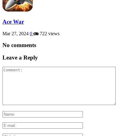
Ace War
Mar 27, 2024
0
722 views
No comments
Leave a Reply