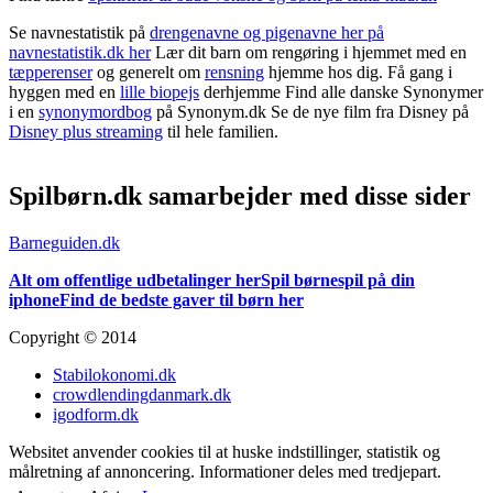
Se navnestatistik på
drengenavne og pigenavne her på
navnestatistik.dk her
Lær dit barn om rengøring i hjemmet med en
tæpperenser
og generelt om
rensning
hjemme hos dig. Få gang i
hyggen med en
lille biopejs
derhjemme Find alle danske Synonymer
i en
synonymordbog
på Synonym.dk Se de nye film fra Disney på
Disney plus streaming
til hele familien.
Spilbørn.dk samarbejder med disse sider
Barneguiden.dk
Alt om offentlige udbetalinger her
Spil børnespil på din
iphone
Find de bedste gaver til børn her
Copyright © 2014
Stabilokonomi.dk
crowdlendingdanmark.dk
igodform.dk
Websitet anvender cookies til at huske indstillinger, statistik og
målretning af annoncering. Informationer deles med tredjepart.