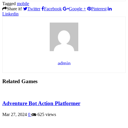
Tagged
mobile
Share it!
Twitter
Facebook
Google +
Pinterest
Linkedin
admin
Related Games
Adventure Bot Action Platformer
Mar 27, 2024
0
625 views