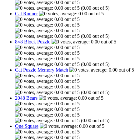
(0.00 out of 5)
Cat Runner
(0.00 out of 5)
8×8 Block Puzzle
(0.00 out of 5)
Cat Puzzle Memory Match
(0.00 out of 5)
2048 Bears
(0.00 out of 5)
One Square