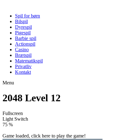
Spil for børn
Bilspil
Dyrespil
Pigespil
Barbie spil
Actionspil
Casino
Brætspil
Matematikspil
Privatliv
Kontakt
Menu
2048 Level 12
Fullscreen
Light Switch
80 %
Game loaded, click here to play the game!