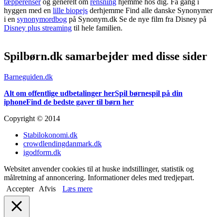
tæpperenser
og generelt om
rensning
hjemme hos dig. Få gang i
hyggen med en
lille biopejs
derhjemme Find alle danske Synonymer
i en
synonymordbog
på Synonym.dk Se de nye film fra Disney på
Disney plus streaming
til hele familien.
Spilbørn.dk samarbejder med disse sider
Barneguiden.dk
Alt om offentlige udbetalinger her
Spil børnespil på din
iphone
Find de bedste gaver til børn her
Copyright © 2014
Stabilokonomi.dk
crowdlendingdanmark.dk
igodform.dk
Websitet anvender cookies til at huske indstillinger, statistik og
målretning af annoncering. Informationer deles med tredjepart.
Accepter
Afvis
Læs mere