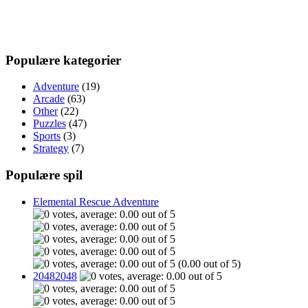
Populære kategorier
Adventure
(19)
Arcade
(63)
Other
(22)
Puzzles
(47)
Sports
(3)
Strategy
(7)
Populære spil
Elemental Rescue Adventure
(0.00 out of 5)
20482048