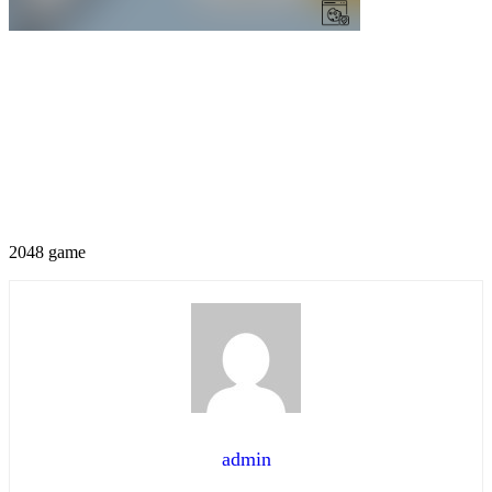
2048 game
admin