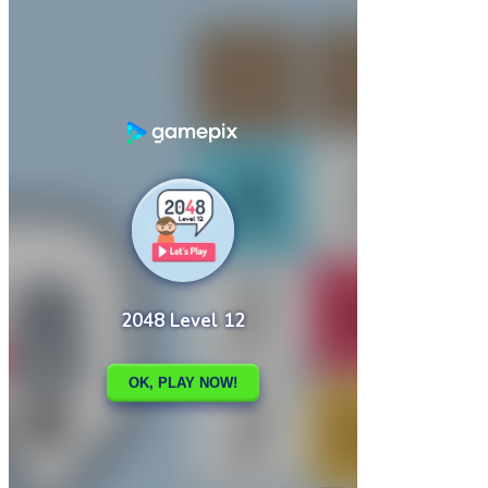

2048 Legend
2048 Magic Hex

How to play
Game Details
Arcade
March 27, 2024
0
0
189 views
Share
Tweet