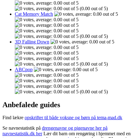
(0.00 out of 5)
Cat Memory Match
(0.00 out of 5)
3D Falling Down
(0.00 out of 5)
ABCpop
(0.00 out of 5)
Anbefalede guides
Find lækre
opskrifter til både voksne og børn på tema-mad.dk
Se navnestatistik på
drengenavne og pigenavne her på
navnestatistik.dk her
Lær dit barn om rengøring i hjemmet med en