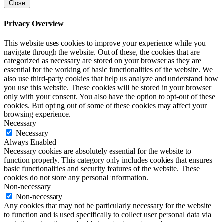
Close
Privacy Overview
This website uses cookies to improve your experience while you
navigate through the website. Out of these, the cookies that are
categorized as necessary are stored on your browser as they are
essential for the working of basic functionalities of the website. We
also use third-party cookies that help us analyze and understand how
you use this website. These cookies will be stored in your browser
only with your consent. You also have the option to opt-out of these
cookies. But opting out of some of these cookies may affect your
browsing experience.
Necessary
Necessary
Always Enabled
Necessary cookies are absolutely essential for the website to
function properly. This category only includes cookies that ensures
basic functionalities and security features of the website. These
cookies do not store any personal information.
Non-necessary
Non-necessary
Any cookies that may not be particularly necessary for the website
to function and is used specifically to collect user personal data via