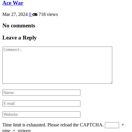
Ace War
Mar 27, 2024
0
718 views
No comments
Leave a Reply
Time limit is exhausted. Please reload the CAPTCHA.
+
nine
=
sixteen