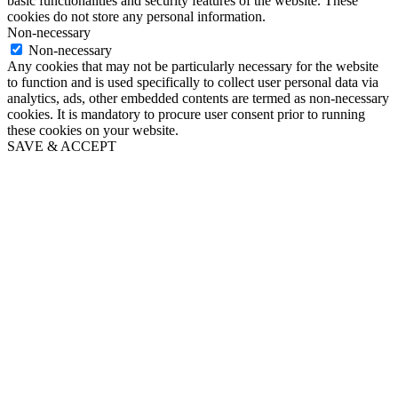
basic functionalities and security features of the website. These
cookies do not store any personal information.
Non-necessary
Non-necessary
Any cookies that may not be particularly necessary for the website
to function and is used specifically to collect user personal data via
analytics, ads, other embedded contents are termed as non-necessary
cookies. It is mandatory to procure user consent prior to running
these cookies on your website.
SAVE & ACCEPT