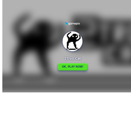

2D Platformer Coin
3 2 1 Spell

How to play
Game Details
Arcade
March 27, 2024
0
0
234 views
Share
Tweet