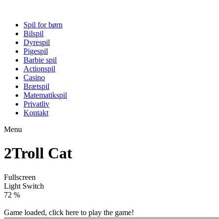
Spil for børn
Bilspil
Dyrespil
Pigespil
Barbie spil
Actionspil
Casino
Brætspil
Matematikspil
Privatliv
Kontakt
Menu
2Troll Cat
Fullscreen
Light Switch
77 %
Game loaded, click here to play the game!