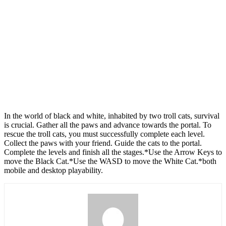
In the world of black and white, inhabited by two troll cats, survival
is crucial. Gather all the paws and advance towards the portal. To
rescue the troll cats, you must successfully complete each level.
Collect the paws with your friend. Guide the cats to the portal.
Complete the levels and finish all the stages.*Use the Arrow Keys to
move the Black Cat.*Use the WASD to move the White Cat.*both
mobile and desktop playability.