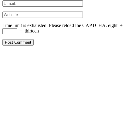
Time limit is exhausted. Please reload the CAPTCHA.
eight
+
=
thirteen