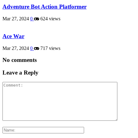
Adventure Bot Action Platformer
Mar 27, 2024
0
624 views
Ace War
Mar 27, 2024
0
717 views
No comments
Leave a Reply