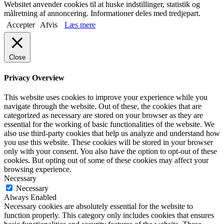
Websitet anvender cookies til at huske indstillinger, statistik og
målretning af annoncering. Informationer deles med tredjepart.
Accepter
Afvis
Læs mere
Close
Privacy Overview
This website uses cookies to improve your experience while you
navigate through the website. Out of these, the cookies that are
categorized as necessary are stored on your browser as they are
essential for the working of basic functionalities of the website. We
also use third-party cookies that help us analyze and understand how
you use this website. These cookies will be stored in your browser
only with your consent. You also have the option to opt-out of these
cookies. But opting out of some of these cookies may affect your
browsing experience.
Necessary
Necessary
Always Enabled
Necessary cookies are absolutely essential for the website to
function properly. This category only includes cookies that ensures