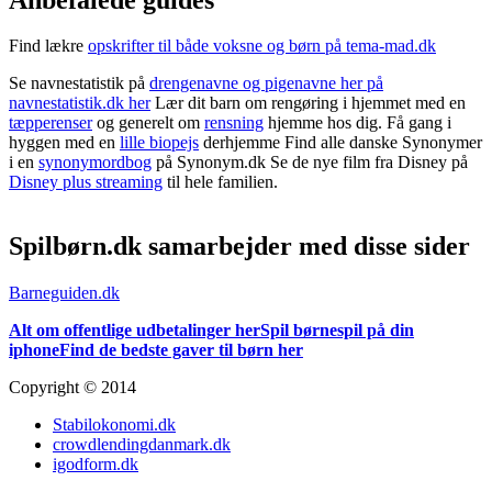
Find lækre
opskrifter til både voksne og børn på tema-mad.dk
Se navnestatistik på
drengenavne og pigenavne her på
navnestatistik.dk her
Lær dit barn om rengøring i hjemmet med en
tæpperenser
og generelt om
rensning
hjemme hos dig. Få gang i
hyggen med en
lille biopejs
derhjemme Find alle danske Synonymer
i en
synonymordbog
på Synonym.dk Se de nye film fra Disney på
Disney plus streaming
til hele familien.
Spilbørn.dk samarbejder med disse sider
Barneguiden.dk
Alt om offentlige udbetalinger her
Spil børnespil på din
iphone
Find de bedste gaver til børn her
Copyright © 2014
Stabilokonomi.dk
crowdlendingdanmark.dk
igodform.dk