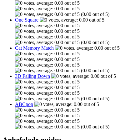
(0.00 out of 5)
One Square
(0.00 out of 5)
Cat Memory Match
(0.00 out of 5)
3D Falling Down
(0.00 out of 5)
ABCpop
(0.00 out of 5)
Anbefalede guides