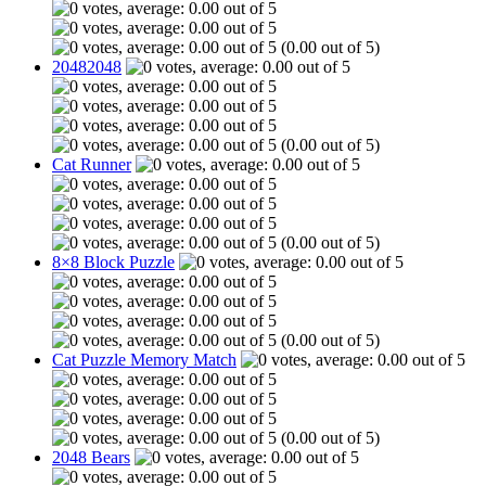
(0.00 out of 5)
20482048
(0.00 out of 5)
Cat Runner
(0.00 out of 5)
8×8 Block Puzzle
(0.00 out of 5)
Cat Puzzle Memory Match
(0.00 out of 5)
2048 Bears