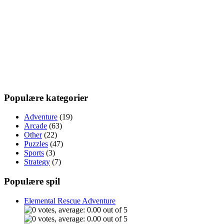
Populære kategorier
Adventure
(19)
Arcade
(63)
Other
(22)
Puzzles
(47)
Sports
(3)
Strategy
(7)
Populære spil
Elemental Rescue Adventure