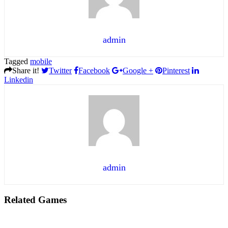
admin
Tagged
mobile
Share it!
Twitter
Facebook
Google +
Pinterest
Linkedin
admin
Related Games