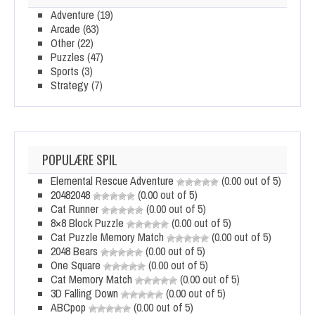
Adventure
(19)
Arcade
(63)
Other
(22)
Puzzles
(47)
Sports
(3)
Strategy
(7)
POPULÆRE SPIL
Elemental Rescue Adventure
(0.00 out of 5)
20482048
(0.00 out of 5)
Cat Runner
(0.00 out of 5)
8×8 Block Puzzle
(0.00 out of 5)
Cat Puzzle Memory Match
(0.00 out of 5)
2048 Bears
(0.00 out of 5)
One Square
(0.00 out of 5)
Cat Memory Match
(0.00 out of 5)
3D Falling Down
(0.00 out of 5)
ABCpop
(0.00 out of 5)