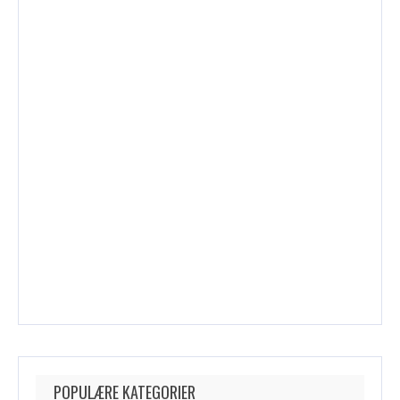
POPULÆRE KATEGORIER