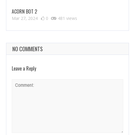
ACORN BOT 2
Mar 27, 2024
0
481 views
NO COMMENTS
Leave a Reply