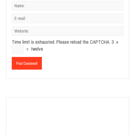
Time limit is exhausted. Please reload the CAPTCHA.
3
×
=
twelve