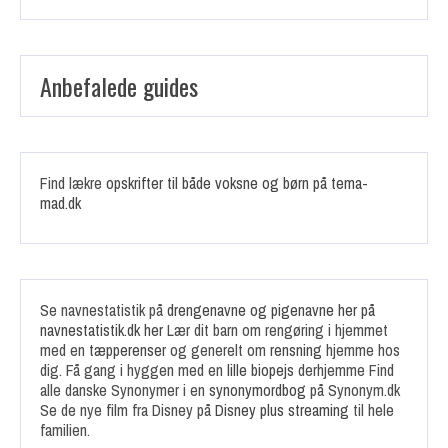
Anbefalede guides
Find lækre
opskrifter til både voksne og børn på tema-
mad.dk
Se navnestatistik på
drengenavne og pigenavne her på
navnestatistik.dk her
Lær dit barn om rengøring i hjemmet
med en
tæpperenser
og generelt om
rensning
hjemme hos
dig. Få gang i hyggen med en
lille biopejs
derhjemme Find
alle danske Synonymer i en
synonymordbog
på Synonym.dk
Se de nye film fra Disney på
Disney plus streaming
til hele
familien.