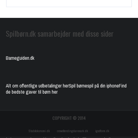
Spilbørn.dk samarbejder med disse sider
Barneguiden.dk
Alt om offentlige udbetalinger her
Spil børnespil på din iphone
Find
de bedste gaver til børn her
COPYRIGHT © 2014
Stabilokonomi.dk
crowdlendingdanmark.dk
igodform.dk