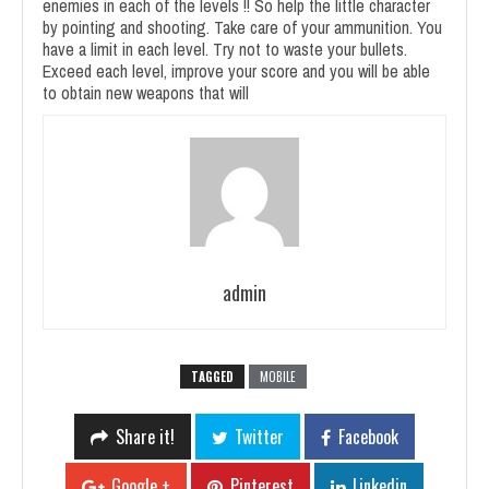
enemies in each of the levels !! So help the little character
by pointing and shooting. Take care of your ammunition. You
have a limit in each level. Try not to waste your bullets.
Exceed each level, improve your score and you will be able
to obtain new weapons that will
admin
TAGGED
MOBILE
Share it!
Twitter
Facebook
Google +
Pinterest
Linkedin