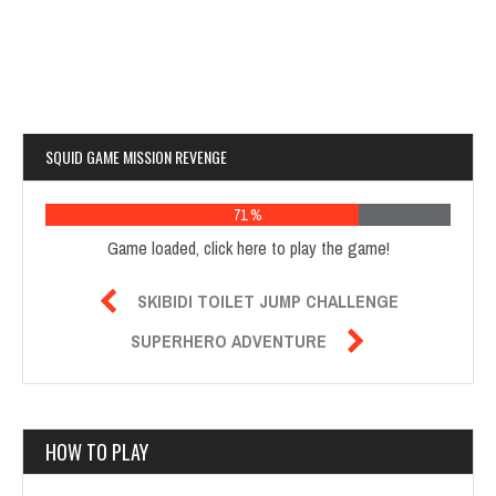
SQUID GAME MISSION REVENGE
76 %
Game loaded, click here to play the game!

SKIBIDI TOILET JUMP CHALLENGE

SUPERHERO ADVENTURE
HOW TO PLAY