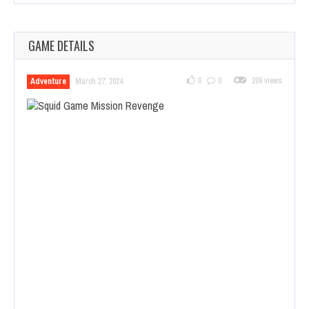
GAME DETAILS
0
0
209 views
Adventure
March 27, 2024