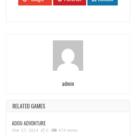
admin
RELATED GAMES
ADOU ADVENTURE
Mar 27, 2024
0
474 views