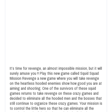
It’s time for revenge, an almost impossible mission, but it will
surely amuse you !! Play this new game called Squid Squad
Mission Revenge a new game where you will take revenge
on the heartless hooded enemies show how good you are at
aiming and shooting. One of the survivors of these squid
games returns to take revenge on these crazy games and
decided to eliminate all the hooded men and the bosses that
still continue to organize these crazy games. Your mission is
to control the little hero so that he can eliminate all the