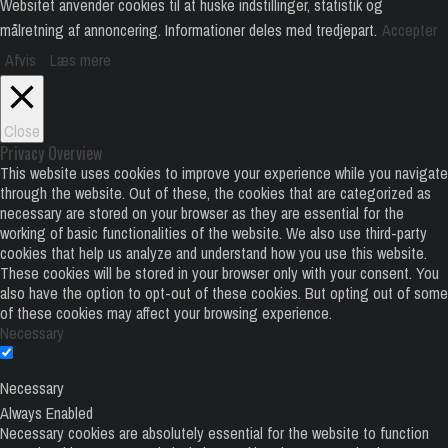
Websitet anvender cookies til at huske indstillinger, statistik og
målretning af annoncering. Informationer deles med tredjepart.
Accepter
Afvis
Læs mere
Close
Privacy Overview
This website uses cookies to improve your experience while you navigate
through the website. Out of these, the cookies that are categorized as
necessary are stored on your browser as they are essential for the
working of basic functionalities of the website. We also use third-party
cookies that help us analyze and understand how you use this website.
These cookies will be stored in your browser only with your consent. You
also have the option to opt-out of these cookies. But opting out of some
of these cookies may affect your browsing experience.
Necessary
Necessary
Always Enabled
Necessary cookies are absolutely essential for the website to function