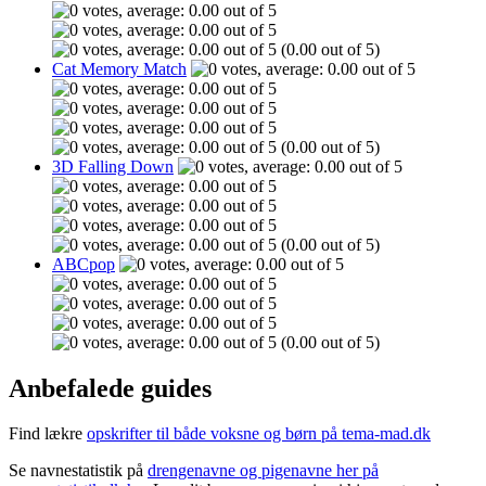
(0.00 out of 5)
Cat Memory Match
(0.00 out of 5)
3D Falling Down
(0.00 out of 5)
ABCpop
(0.00 out of 5)
Anbefalede guides
Find lækre
opskrifter til både voksne og børn på tema-mad.dk
Se navnestatistik på
drengenavne og pigenavne her på