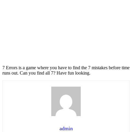
7 Errors is a game where you have to find the 7 mistakes before time
runs out. Can you find all 7? Have fun looking.
admin