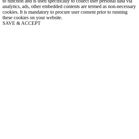
to function and is used specifically to collect user personal data via
analytics, ads, other embedded contents are termed as non-necessary
cookies. It is mandatory to procure user consent prior to running
these cookies on your website.
SAVE & ACCEPT