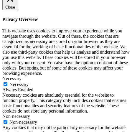
Close
Privacy Overview
This website uses cookies to improve your experience while you
navigate through the website. Out of these, the cookies that are
categorized as necessary are stored on your browser as they are
essential for the working of basic functionalities of the website. We
also use third-party cookies that help us analyze and understand how
you use this website. These cookies will be stored in your browser
only with your consent. You also have the option to opt-out of these
cookies. But opting out of some of these cookies may affect your
browsing experience.
Necessary
Necessary
Always Enabled
Necessary cookies are absolutely essential for the website to
function properly. This category only includes cookies that ensures
basic functionalities and security features of the website. These
cookies do not store any personal information.
Non-necessary
Non-necessary
Any cookies that may not be particularly necessary for the website