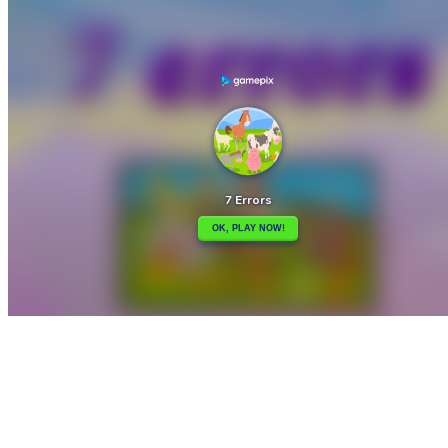

4Hockey
7×7 Ultimate

How to play
Game Details
Puzzles
March 27, 2024
0
0
444 views
Share
Tweet