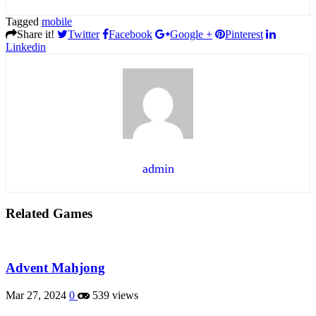
Tagged
mobile
Share it!
Twitter
Facebook
Google +
Pinterest
Linkedin
admin
Related Games
Advent Mahjong
Mar 27, 2024
0
539 views