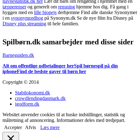
navnestatistik.dk her
Lær dit barn om rengøring i hjemmet med en
tæpperenser
og generelt om
rensning
hjemme hos dig. Få gang i
hyggen med en
lille biopejs
derhjemme Find alle danske Synonymer
i en
synonymordbog
på Synonym.dk Se de nye film fra Disney på
Disney plus streaming
til hele familien.
Spilbørn.dk samarbejder med disse sider
Barneguiden.dk
Alt om offentlige udbetalinger her
Spil børnespil på din
iphone
Find de bedste gaver til børn her
Copyright © 2014
Stabilokonomi.dk
crowdlendingdanmark.dk
igodform.dk
Websitet anvender cookies til at huske indstillinger, statistik og
målretning af annoncering. Informationer deles med tredjepart.
Accepter
Afvis
Læs mere