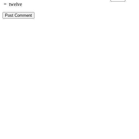
=
twelve