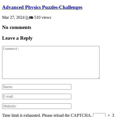
Advanced Physics Puzzles-Challenges
Mar 27, 2024
0
510 views
No comments
Leave a Reply
Time limit is exhausted. Please reload the CAPTCHA.
+
3