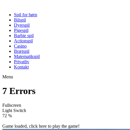
Spil for børn
Bilspil
Dyrespil
Pigespil
Barbie spil
Actionspil
Casino
Brætspil
Matematikspil
Privatliv
Kontakt
Menu
7 Errors
Fullscreen
Light Switch
77 %
Game loaded, click here to play the game!