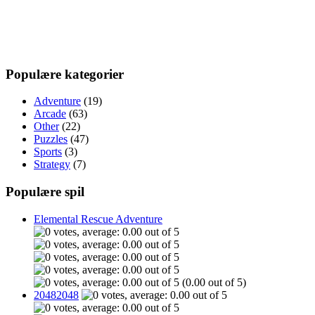
Populære kategorier
Adventure
(19)
Arcade
(63)
Other
(22)
Puzzles
(47)
Sports
(3)
Strategy
(7)
Populære spil
Elemental Rescue Adventure
(0.00 out of 5)
20482048