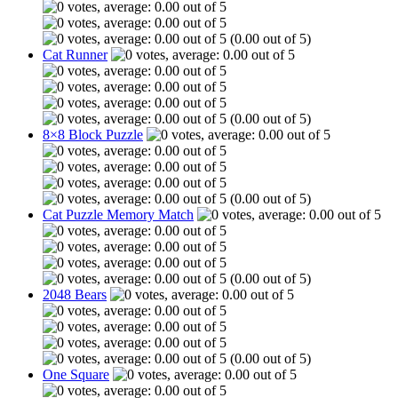
(0.00 out of 5)
Cat Runner
(0.00 out of 5)
8×8 Block Puzzle
(0.00 out of 5)
Cat Puzzle Memory Match
(0.00 out of 5)
2048 Bears
(0.00 out of 5)
One Square