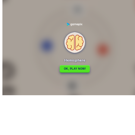

Guess Flag Game
Hook

How to play
Game Details
Arcade
March 27, 2024
0
0
191 views
Share
Tweet