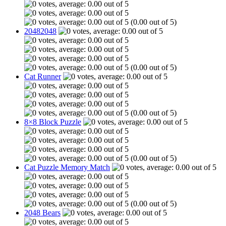
(0.00 out of 5)
20482048
(0.00 out of 5)
Cat Runner
(0.00 out of 5)
8×8 Block Puzzle
(0.00 out of 5)
Cat Puzzle Memory Match
(0.00 out of 5)
2048 Bears