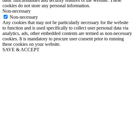
basic functionalities and security features of the website. These
cookies do not store any personal information.
Non-necessary
Non-necessary
Any cookies that may not be particularly necessary for the website
to function and is used specifically to collect user personal data via
analytics, ads, other embedded contents are termed as non-necessary
cookies. It is mandatory to procure user consent prior to running
these cookies on your website.
SAVE & ACCEPT