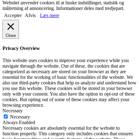
Websitet anvender cookies til at huske indstillinger, statistik og
målretning af annoncering. Informationer deles med tredjepart.
Accepter
Afvis
Læs mere
Close
Privacy Overview
This website uses cookies to improve your experience while you
navigate through the website. Out of these, the cookies that are
categorized as necessary are stored on your browser as they are
essential for the working of basic functionalities of the website. We
also use third-party cookies that help us analyze and understand how
you use this website. These cookies will be stored in your browser
only with your consent. You also have the option to opt-out of these
cookies. But opting out of some of these cookies may affect your
browsing experience.
Necessary
Necessary
Always Enabled
Necessary cookies are absolutely essential for the website to
function properly. This category only includes cookies that ensures