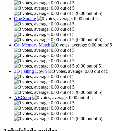
(0.00 out of 5)
One Square
(0.00 out of 5)
Cat Memory Match
(0.00 out of 5)
3D Falling Down
(0.00 out of 5)
ABCpop
(0.00 out of 5)
Anbefalede guides