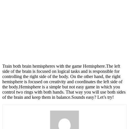
Train both brain hemispheres with the game Hemisphere.The left
side of the brain is focused on logical tasks and is responsible for
controlling the right side of the body. On the other hand, the right
hemisphere is focused on creativity and coordinates the left side of
the body.Hemisphere is a simple but not easy game in which you
control two rings with both hands. That way you will use both sides
of the brain and keep them in balance.Sounds easy? Let’s try!