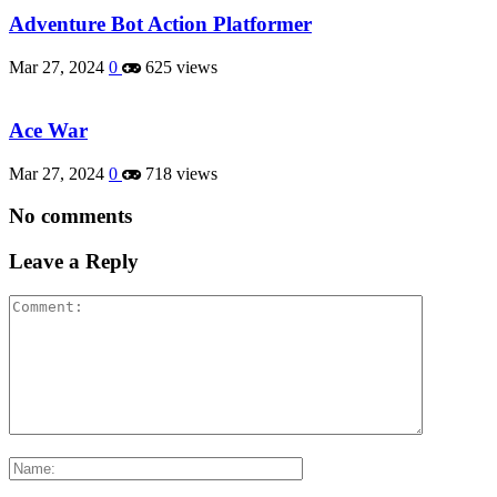
Adventure Bot Action Platformer
Mar 27, 2024
0
625 views
Ace War
Mar 27, 2024
0
718 views
No comments
Leave a Reply