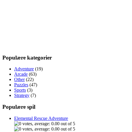
Populære kategorier
Adventure
(19)
Arcade
(63)
Other
(22)
Puzzles
(47)
Sports
(3)
Strategy
(7)
Populære spil
Elemental Rescue Adventure