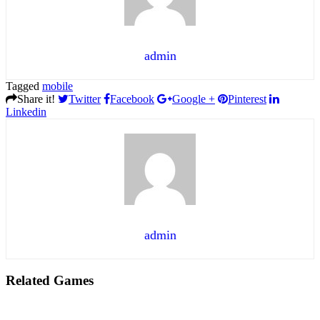
admin
Tagged
mobile
Share it!
Twitter
Facebook
Google +
Pinterest
Linkedin
admin
Related Games