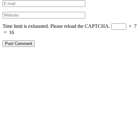
Time limit is exhausted. Please reload the CAPTCHA.
+
7
=
16