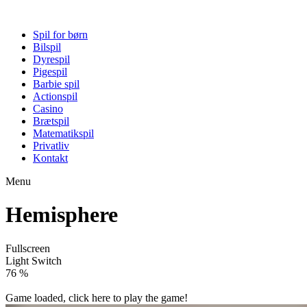
Spil for børn
Bilspil
Dyrespil
Pigespil
Barbie spil
Actionspil
Casino
Brætspil
Matematikspil
Privatliv
Kontakt
Menu
Hemisphere
Fullscreen
Light Switch
81 %
Game loaded, click here to play the game!