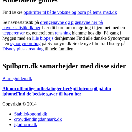
Find lækre
opskrifter til både voksne og børn på tema-mad.dk
Se navnestatistik på
drengenavne og pigenavne her på
navnestatistik.dk her
Lær dit barn om rengøring i hjemmet med en
tæpperenser
og generelt om
rensning
hjemme hos dig. Få gang i
hyggen med en
lille biopejs
derhjemme Find alle danske Synonymer
i en
synonymordbog
på Synonym.dk Se de nye film fra Disney på
Disney plus streaming
til hele familien.
Spilbørn.dk samarbejder med disse sider
Barneguiden.dk
Alt om offentlige udbetalinger her
Spil børnespil på din
iphone
Find de bedste gaver til børn her
Copyright © 2014
Stabilokonomi.dk
crowdlendingdanmark.dk
igodform.dk