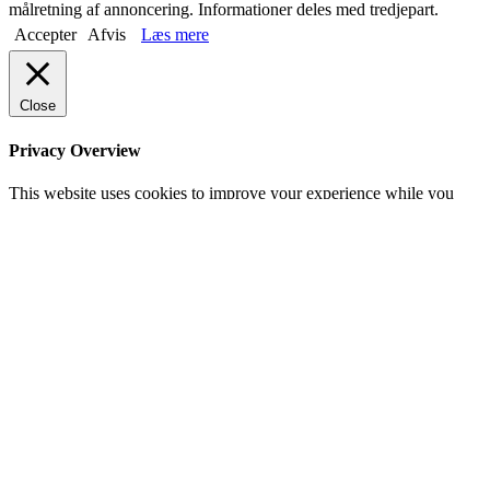
målretning af annoncering. Informationer deles med tredjepart.
Accepter
Afvis
Læs mere
Close
Privacy Overview
This website uses cookies to improve your experience while you
navigate through the website. Out of these, the cookies that are
categorized as necessary are stored on your browser as they are
essential for the working of basic functionalities of the website. We
also use third-party cookies that help us analyze and understand how
you use this website. These cookies will be stored in your browser
only with your consent. You also have the option to opt-out of these
cookies. But opting out of some of these cookies may affect your
browsing experience.
Necessary
Necessary
Always Enabled
Necessary cookies are absolutely essential for the website to
function properly. This category only includes cookies that ensures
basic functionalities and security features of the website. These