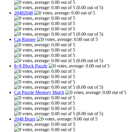
(0.00 out of 5)
20482048
(0.00 out of 5)
Cat Runner
(0.00 out of 5)
8×8 Block Puzzle
(0.00 out of 5)
Cat Puzzle Memory Match
(0.00 out of 5)
2048 Bears