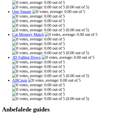
(0.00 out of 5)
One Square
(0.00 out of 5)
Cat Memory Match
(0.00 out of 5)
3D Falling Down
(0.00 out of 5)
ABCpop
(0.00 out of 5)
Anbefalede guides