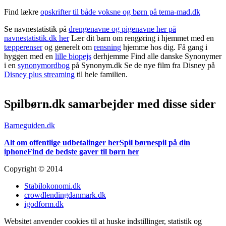
Find lækre
opskrifter til både voksne og børn på tema-mad.dk
Se navnestatistik på
drengenavne og pigenavne her på
navnestatistik.dk her
Lær dit barn om rengøring i hjemmet med en
tæpperenser
og generelt om
rensning
hjemme hos dig. Få gang i
hyggen med en
lille biopejs
derhjemme Find alle danske Synonymer
i en
synonymordbog
på Synonym.dk Se de nye film fra Disney på
Disney plus streaming
til hele familien.
Spilbørn.dk samarbejder med disse sider
Barneguiden.dk
Alt om offentlige udbetalinger her
Spil børnespil på din
iphone
Find de bedste gaver til børn her
Copyright © 2014
Stabilokonomi.dk
crowdlendingdanmark.dk
igodform.dk
Websitet anvender cookies til at huske indstillinger, statistik og