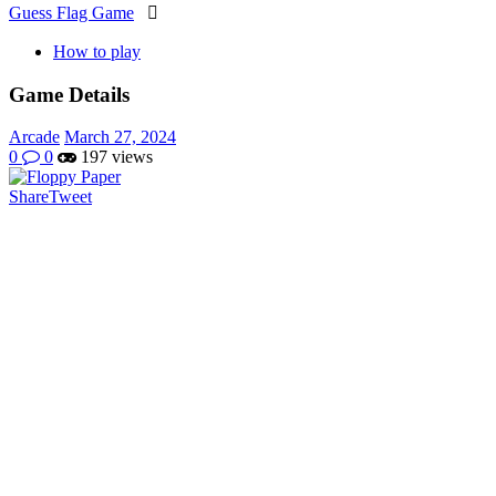
Guess Flag Game

How to play
Game Details
Arcade
March 27, 2024
0
0
197 views
Share
Tweet