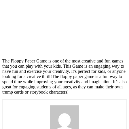
The Floppy Paper Game is one of the most creative and fun games
that you can play with your kids. This Game is an engaging way to
have fun and exercise your creativity. It’s perfect for kids, or anyone
looking for a creative thrill!The floppy paper game is a fun way to
spend time while improving your creativity and imagination. It’s also
great for engaging students of all ages, as they can make their own
trump cards or storybook characters!