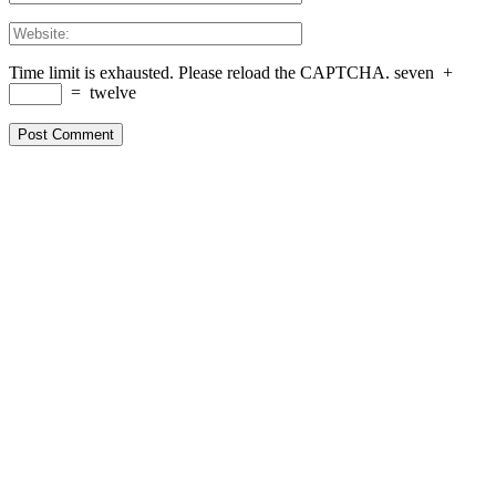
Time limit is exhausted. Please reload the CAPTCHA.
seven
+
=
twelve