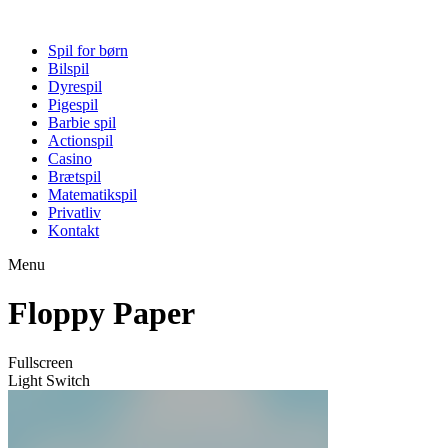
Spil for børn
Bilspil
Dyrespil
Pigespil
Barbie spil
Actionspil
Casino
Brætspil
Matematikspil
Privatliv
Kontakt
Menu
Floppy Paper
Fullscreen
Light Switch