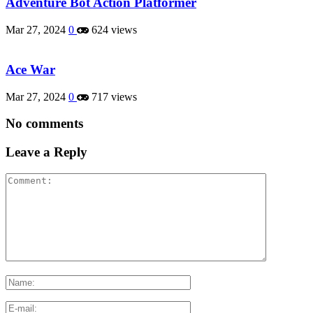
Adventure Bot Action Platformer
Mar 27, 2024
0
624 views
Ace War
Mar 27, 2024
0
717 views
No comments
Leave a Reply