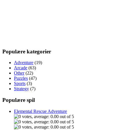
Populære kategorier
Adventure
(19)
Arcade
(63)
Other
(22)
Puzzles
(47)
Sports
(3)
Strategy
(7)
Populære spil
Elemental Rescue Adventure