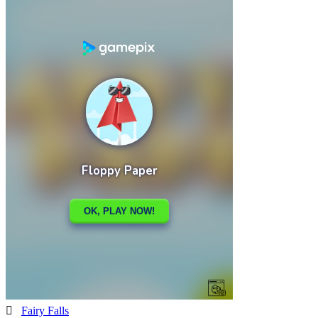

Fairy Falls