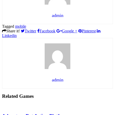
admin
Tagged
mobile
Share it!
Twitter
Facebook
Google +
Pinterest
Linkedin
admin
Related Games