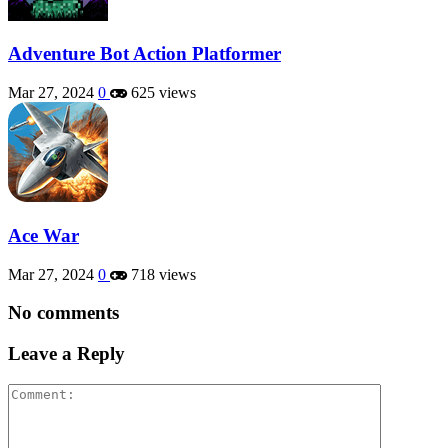
Adventure Bot Action Platformer
Mar 27, 2024
0
625 views
Ace War
Mar 27, 2024
0
718 views
No comments
Leave a Reply