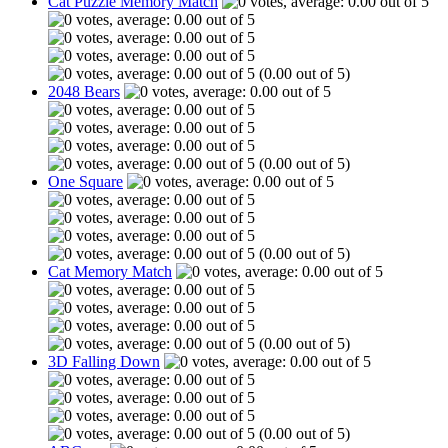
Cat Puzzle Memory Match
(0.00 out of 5)
2048 Bears
(0.00 out of 5)
One Square
(0.00 out of 5)
Cat Memory Match
(0.00 out of 5)
3D Falling Down
(0.00 out of 5)