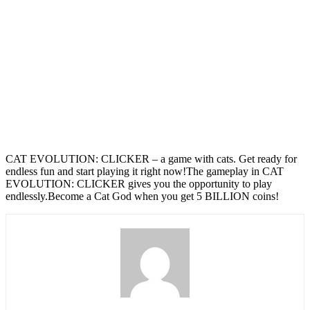
CAT EVOLUTION: CLICKER – a game with cats. Get ready for
endless fun and start playing it right now!The gameplay in CAT
EVOLUTION: CLICKER gives you the opportunity to play
endlessly.Become a Cat God when you get 5 BILLION coins!