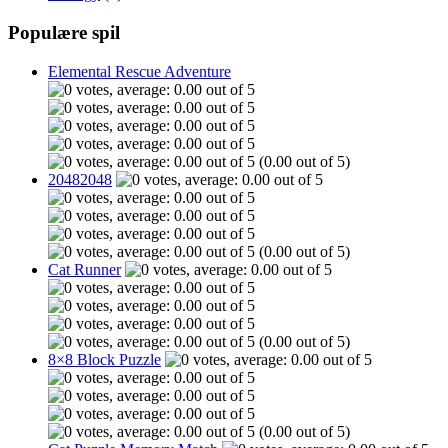
Populære spil
Elemental Rescue Adventure
(0.00 out of 5)
20482048
(0.00 out of 5)
Cat Runner
(0.00 out of 5)
8×8 Block Puzzle
(0.00 out of 5)