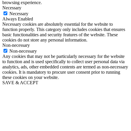
browsing experience.
Necessary
Necessary
Always Enabled
Necessary cookies are absolutely essential for the website to
function properly. This category only includes cookies that ensures
basic functionalities and security features of the website. These
cookies do not store any personal information.
Non-necessary
Non-necessary
Any cookies that may not be particularly necessary for the website
to function and is used specifically to collect user personal data via
analytics, ads, other embedded contents are termed as non-necessary
cookies. It is mandatory to procure user consent prior to running
these cookies on your website.
SAVE & ACCEPT