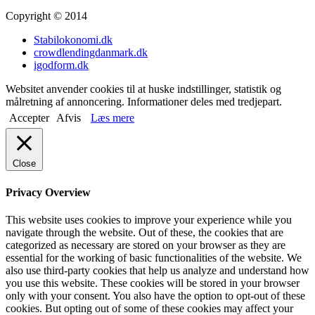
Copyright © 2014
Stabilokonomi.dk
crowdlendingdanmark.dk
igodform.dk
Websitet anvender cookies til at huske indstillinger, statistik og
målretning af annoncering. Informationer deles med tredjepart.
Accepter
Afvis
Læs mere
Close
Privacy Overview
This website uses cookies to improve your experience while you
navigate through the website. Out of these, the cookies that are
categorized as necessary are stored on your browser as they are
essential for the working of basic functionalities of the website. We
also use third-party cookies that help us analyze and understand how
you use this website. These cookies will be stored in your browser
only with your consent. You also have the option to opt-out of these
cookies. But opting out of some of these cookies may affect your