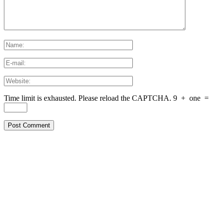
Time limit is exhausted. Please reload the CAPTCHA.
9
+
one
=