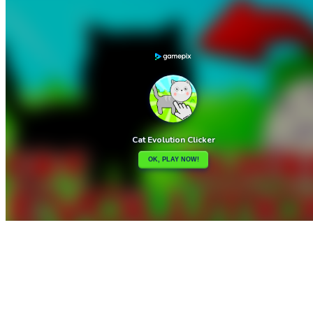

Cat Girl Fashion Challenge
Cat Drop

How to play
Game Details
Arcade
March 27, 2024
0
0
175 views
Share
Tweet