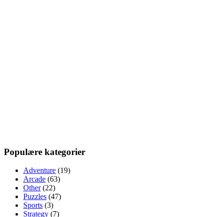
Populære kategorier
Adventure
(19)
Arcade
(63)
Other
(22)
Puzzles
(47)
Sports
(3)
Strategy
(7)