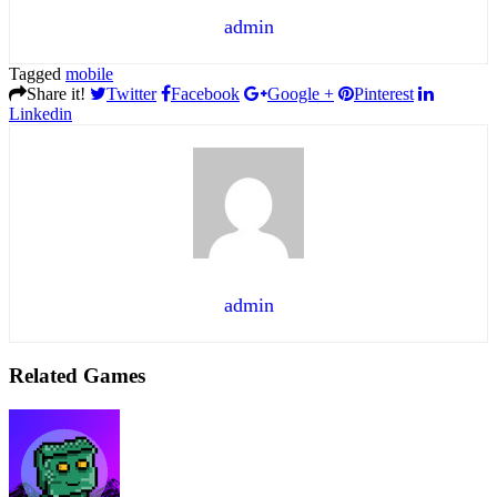
admin
Tagged
mobile
Share it!
Twitter
Facebook
Google +
Pinterest
Linkedin
admin
Related Games