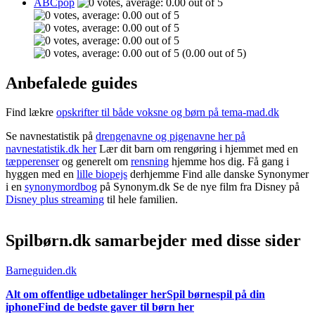
ABCpop
(0.00 out of 5)
Anbefalede guides
Find lækre
opskrifter til både voksne og børn på tema-mad.dk
Se navnestatistik på
drengenavne og pigenavne her på
navnestatistik.dk her
Lær dit barn om rengøring i hjemmet med en
tæpperenser
og generelt om
rensning
hjemme hos dig. Få gang i
hyggen med en
lille biopejs
derhjemme Find alle danske Synonymer
i en
synonymordbog
på Synonym.dk Se de nye film fra Disney på
Disney plus streaming
til hele familien.
Spilbørn.dk samarbejder med disse sider
Barneguiden.dk
Alt om offentlige udbetalinger her
Spil børnespil på din
iphone
Find de bedste gaver til børn her