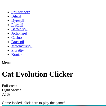
Spil for børn
Bilspil
Dyrespil
Pigespil
Barbie spil
Actionspil
Casino
Brætspil
Matematikspil
Privatliv
Kontakt
Menu
Cat Evolution Clicker
Fullscreen
Light Switch
78 %
Game loaded, click here to play the game!