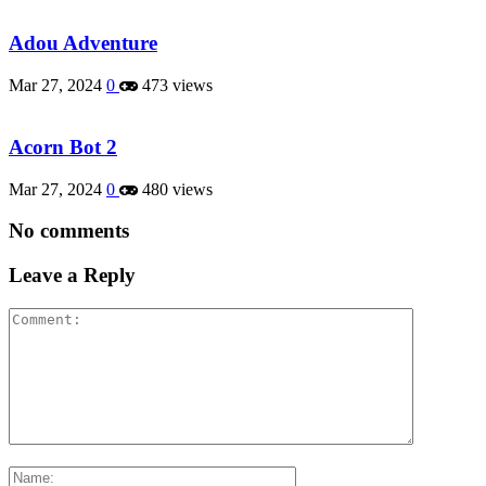
Adou Adventure
Mar 27, 2024
0
473 views
Acorn Bot 2
Mar 27, 2024
0
480 views
No comments
Leave a Reply