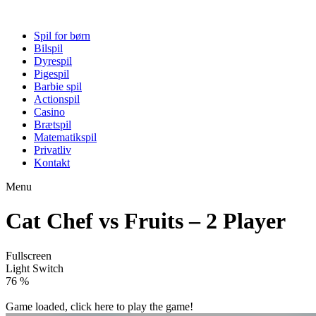
Spil for børn
Bilspil
Dyrespil
Pigespil
Barbie spil
Actionspil
Casino
Brætspil
Matematikspil
Privatliv
Kontakt
Menu
Cat Chef vs Fruits – 2 Player
Fullscreen
Light Switch
81 %
Game loaded, click here to play the game!