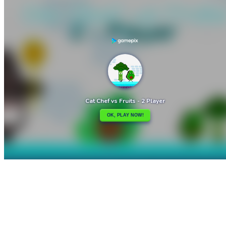

Cat Clicker
Cat Chef and Broccoli

How to play
Game Details
Adventure
March 27, 2024
0
0
189 views
Share
Tweet