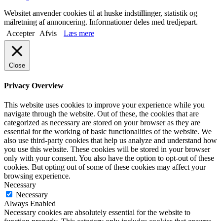
Websitet anvender cookies til at huske indstillinger, statistik og
målretning af annoncering. Informationer deles med tredjepart.
Accepter
Afvis
Læs mere
Close
Privacy Overview
This website uses cookies to improve your experience while you
navigate through the website. Out of these, the cookies that are
categorized as necessary are stored on your browser as they are
essential for the working of basic functionalities of the website. We
also use third-party cookies that help us analyze and understand how
you use this website. These cookies will be stored in your browser
only with your consent. You also have the option to opt-out of these
cookies. But opting out of some of these cookies may affect your
browsing experience.
Necessary
Necessary
Always Enabled
Necessary cookies are absolutely essential for the website to