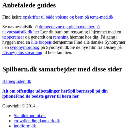
Anbefalede guides
Find lækre
opskrifter til både voksne og børn på tema-mad.dk
Se navnestatistik på
drengenavne og pigenavne her på
navnestatistik.dk her
Lær dit barn om rengøring i hjemmet med en
tæpperenser
og generelt om
rensning
hjemme hos dig. Få gang i
hyggen med en
lille biopejs
derhjemme Find alle danske Synonymer
i en
synonymordbog
på Synonym.dk Se de nye film fra Disney på
Disney plus streaming
til hele familien.
Spilbørn.dk samarbejder med disse sider
Barneguiden.dk
Alt om offentlige udbetalinger her
Spil børnespil på din
iphone
Find de bedste gaver til børn her
Copyright © 2014
Stabilokonomi.dk
crowdlendingdanmark.dk
igodform.dk