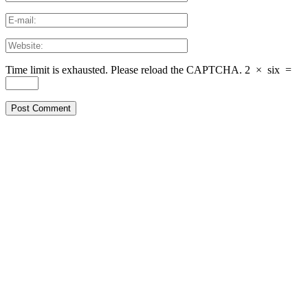
Time limit is exhausted. Please reload the CAPTCHA.
2
×
six
=