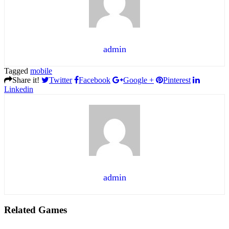
admin
Tagged
mobile
Share it!
Twitter
Facebook
Google +
Pinterest
Linkedin
admin
Related Games