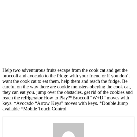
Help two adventurous fruits escape from the cook cat and get the
broccoli and avocado to the fridge with your friend or if you don’t
want the cook cat to eat them, help them and reach the fridge. Be
careful on the way there are cookie monsters obeying the cook cat,
they can eat you. jump over the obstacles, get rid of the cookies and
reach the refrigerator.How to Play?*Broccoli “W+D” moves with
keys. *Avocado “Arrow Keys” moves with keys. *Double Jump
available *Mobile Touch Control