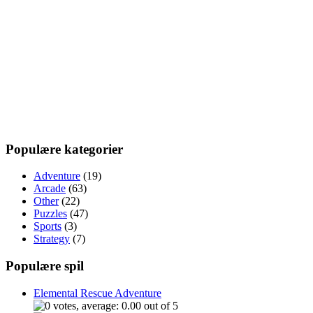
Populære kategorier
Adventure
(19)
Arcade
(63)
Other
(22)
Puzzles
(47)
Sports
(3)
Strategy
(7)
Populære spil
Elemental Rescue Adventure