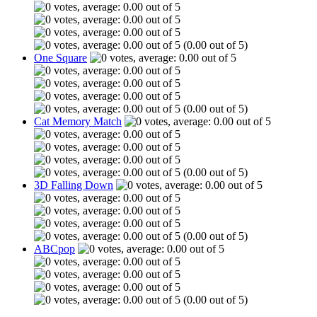
(0.00 out of 5)
One Square
(0.00 out of 5)
Cat Memory Match
(0.00 out of 5)
3D Falling Down
(0.00 out of 5)
ABCpop
(0.00 out of 5)