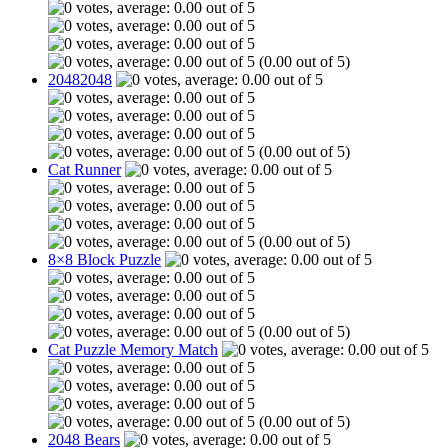
(0.00 out of 5)
20482048
(0.00 out of 5)
Cat Runner
(0.00 out of 5)
8×8 Block Puzzle
(0.00 out of 5)
Cat Puzzle Memory Match
(0.00 out of 5)
2048 Bears