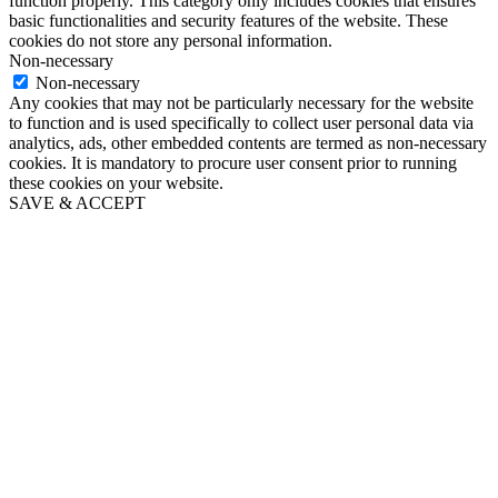
function properly. This category only includes cookies that ensures
basic functionalities and security features of the website. These
cookies do not store any personal information.
Non-necessary
Non-necessary
Any cookies that may not be particularly necessary for the website
to function and is used specifically to collect user personal data via
analytics, ads, other embedded contents are termed as non-necessary
cookies. It is mandatory to procure user consent prior to running
these cookies on your website.
SAVE & ACCEPT