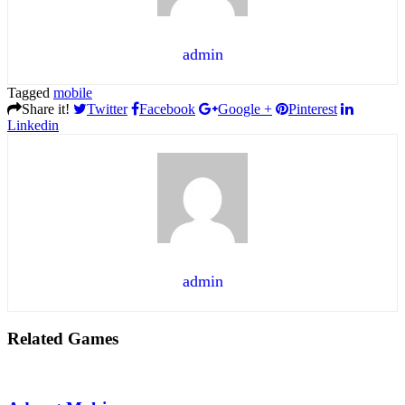
admin
Tagged
mobile
Share it!
Twitter
Facebook
Google +
Pinterest
Linkedin
admin
Related Games