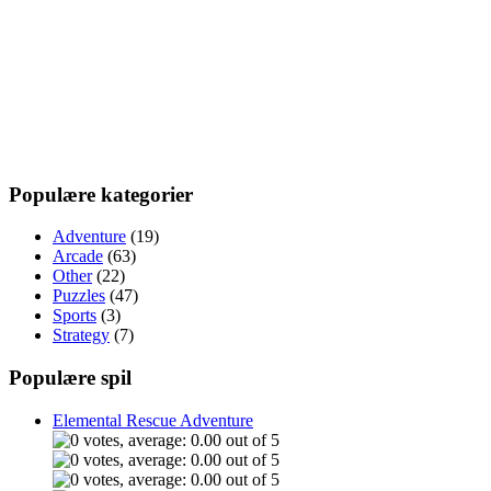
Populære kategorier
Adventure
(19)
Arcade
(63)
Other
(22)
Puzzles
(47)
Sports
(3)
Strategy
(7)
Populære spil
Elemental Rescue Adventure