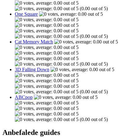
(0.00 out of 5)
One Square
(0.00 out of 5)
Cat Memory Match
(0.00 out of 5)
3D Falling Down
(0.00 out of 5)
ABCpop
(0.00 out of 5)
Anbefalede guides