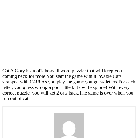
Cat A Gory is an off-the-wall word puzzler that will keep you
coming back for more.You start the game with 8 lovable Cats
strapped with C4!!! As you play the game you guess letters.For each
letter, you guess wrong a poor little kitty will explode! With every
correct puzzle, you will get 2 cats back.The game is over when you
run out of cat.