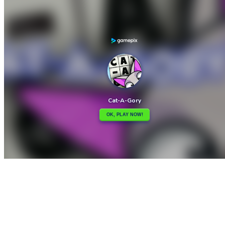

Cat-tastic Puzzle Challenge
Cat named Soko

How to play
Game Details
Puzzles
March 27, 2024
0
0
185 views
Share
Tweet