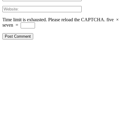
Time limit is exhausted. Please reload the CAPTCHA.
five
×
seven
=