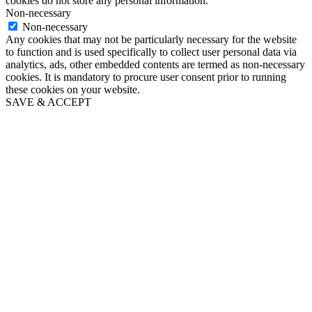
cookies do not store any personal information.
Non-necessary
Non-necessary
Any cookies that may not be particularly necessary for the website
to function and is used specifically to collect user personal data via
analytics, ads, other embedded contents are termed as non-necessary
cookies. It is mandatory to procure user consent prior to running
these cookies on your website.
SAVE & ACCEPT