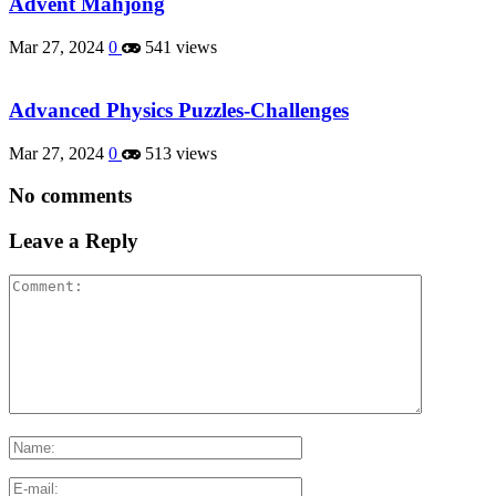
Advent Mahjong
Mar 27, 2024
0
541 views
Advanced Physics Puzzles-Challenges
Mar 27, 2024
0
513 views
No comments
Leave a Reply