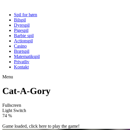
Spil for børn
Bilspil
Dyrespil
Pigespil
Barbie spil
Actionspil
Casino
Brætspil
Matematikspil
Privatliv
Kontakt
Menu
Cat-A-Gory
Fullscreen
Light Switch
80 %
Game loaded, click here to play the game!