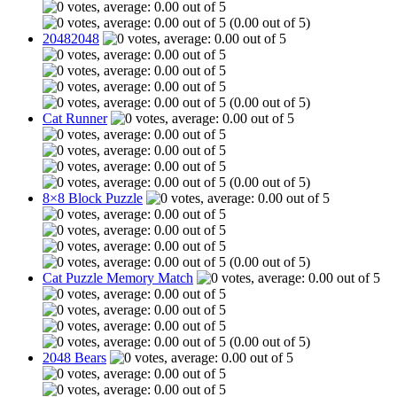
(0.00 out of 5)
20482048
(0.00 out of 5)
Cat Runner
(0.00 out of 5)
8×8 Block Puzzle
(0.00 out of 5)
Cat Puzzle Memory Match
(0.00 out of 5)
2048 Bears