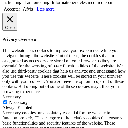
målretning af annoncering. Informationer deles med tredjepart.
Accepter
Afvis
Læs mere
Close
Privacy Overview
This website uses cookies to improve your experience while you
navigate through the website. Out of these, the cookies that are
categorized as necessary are stored on your browser as they are
essential for the working of basic functionalities of the website. We
also use third-party cookies that help us analyze and understand how
you use this website. These cookies will be stored in your browser
only with your consent. You also have the option to opt-out of these
cookies. But opting out of some of these cookies may affect your
browsing experience.
Necessary
Necessary
Always Enabled
Necessary cookies are absolutely essential for the website to
function properly. This category only includes cookies that ensures
basic functionalities and security features of the website. These