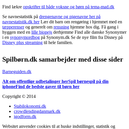
Find lækre
opskrifter til både voksne og børn på tema-mad.dk
Se navnestatistik på
drengenavne og pigenavne her på
navnestatistik.dk her
Lær dit barn om rengøring i hjemmet med en
tæpperenser
og generelt om
rensning
hjemme hos dig. Få gang i
hyggen med en
lille biopejs
derhjemme Find alle danske Synonymer
i en
synonymordbog
på Synonym.dk Se de nye film fra Disney på
Disney plus streaming
til hele familien.
Spilbørn.dk samarbejder med disse sider
Barneguiden.dk
Alt om offentlige udbetalinger her
Spil børnespil på din
iphone
Find de bedste gaver til børn her
Copyright © 2014
Stabilokonomi.dk
crowdlendingdanmark.dk
igodform.dk
Websitet anvender cookies til at huske indstillinger, statistik og