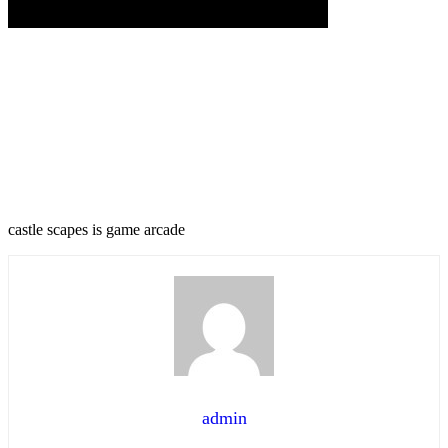
castle scapes is game arcade
admin