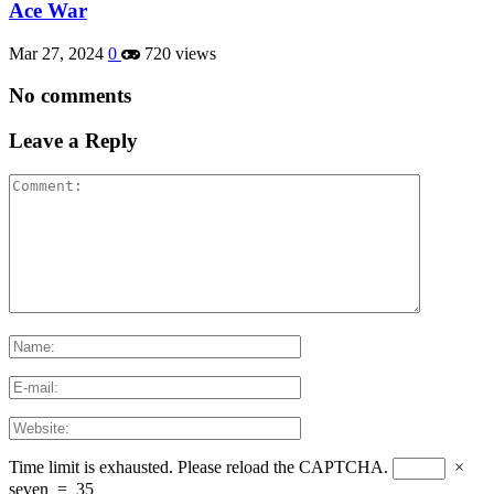
Ace War
Mar 27, 2024
0
720 views
No comments
Leave a Reply
Time limit is exhausted. Please reload the CAPTCHA.
×
seven
=
35