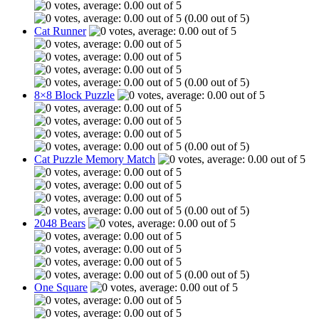
(0.00 out of 5)
Cat Runner
(0.00 out of 5)
8×8 Block Puzzle
(0.00 out of 5)
Cat Puzzle Memory Match
(0.00 out of 5)
2048 Bears
(0.00 out of 5)
One Square