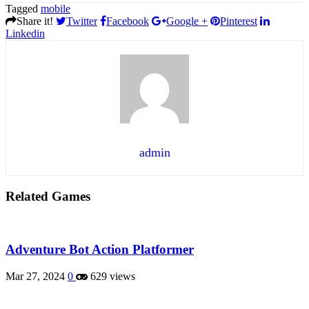
Tagged
mobile
Share it!
Twitter
Facebook
Google +
Pinterest
Linkedin
admin
Related Games
Adventure Bot Action Platformer
Mar 27, 2024
0
629 views