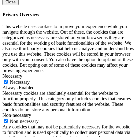
Close
Privacy Overview
This website uses cookies to improve your experience while you
navigate through the website. Out of these, the cookies that are
categorized as necessary are stored on your browser as they are
essential for the working of basic functionalities of the website. We
also use third-party cookies that help us analyze and understand how
you use this website. These cookies will be stored in your browser
only with your consent. You also have the option to opt-out of these
cookies. But opting out of some of these cookies may affect your
browsing experience.
Necessary
Necessary
Always Enabled
Necessary cookies are absolutely essential for the website to
function properly. This category only includes cookies that ensures
basic functionalities and security features of the website. These
cookies do not store any personal information.
Non-necessary
Non-necessary
Any cookies that may not be particularly necessary for the website
to function and is used specifically to collect user personal data via