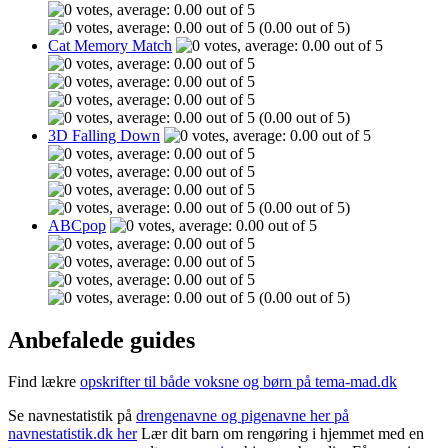
(0.00 out of 5)
Cat Memory Match
(0.00 out of 5)
3D Falling Down
(0.00 out of 5)
ABCpop
(0.00 out of 5)
Anbefalede guides
Find lækre
opskrifter til både voksne og børn på tema-mad.dk
Se navnestatistik på
drengenavne og pigenavne her på
navnestatistik.dk her
Lær dit barn om rengøring i hjemmet med en