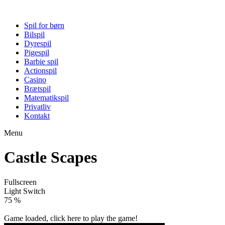
Spil for børn
Bilspil
Dyrespil
Pigespil
Barbie spil
Actionspil
Casino
Brætspil
Matematikspil
Privatliv
Kontakt
Menu
Castle Scapes
Fullscreen
Light Switch
79 %
Game loaded, click here to play the game!