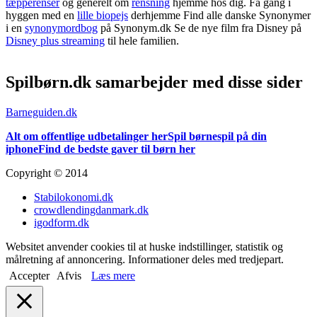
tæpperenser
og generelt om
rensning
hjemme hos dig. Få gang i
hyggen med en
lille biopejs
derhjemme Find alle danske Synonymer
i en
synonymordbog
på Synonym.dk Se de nye film fra Disney på
Disney plus streaming
til hele familien.
Spilbørn.dk samarbejder med disse sider
Barneguiden.dk
Alt om offentlige udbetalinger her
Spil børnespil på din
iphone
Find de bedste gaver til børn her
Copyright © 2014
Stabilokonomi.dk
crowdlendingdanmark.dk
igodform.dk
Websitet anvender cookies til at huske indstillinger, statistik og
målretning af annoncering. Informationer deles med tredjepart.
Accepter
Afvis
Læs mere