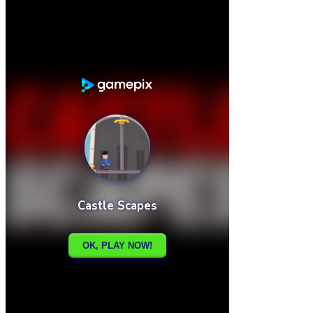

Castle Slot Machine
Castle Knight Run

How to play
Game Details
Arcade
March 27, 2024
0
0
188 views
Share
Tweet