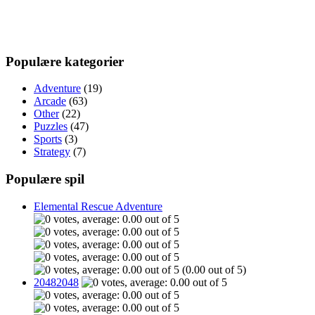
Populære kategorier
Adventure
(19)
Arcade
(63)
Other
(22)
Puzzles
(47)
Sports
(3)
Strategy
(7)
Populære spil
Elemental Rescue Adventure
(0.00 out of 5)
20482048