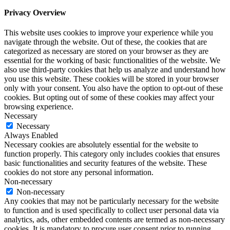
Privacy Overview
This website uses cookies to improve your experience while you
navigate through the website. Out of these, the cookies that are
categorized as necessary are stored on your browser as they are
essential for the working of basic functionalities of the website. We
also use third-party cookies that help us analyze and understand how
you use this website. These cookies will be stored in your browser
only with your consent. You also have the option to opt-out of these
cookies. But opting out of some of these cookies may affect your
browsing experience.
Necessary
Necessary
Always Enabled
Necessary cookies are absolutely essential for the website to
function properly. This category only includes cookies that ensures
basic functionalities and security features of the website. These
cookies do not store any personal information.
Non-necessary
Non-necessary
Any cookies that may not be particularly necessary for the website
to function and is used specifically to collect user personal data via
analytics, ads, other embedded contents are termed as non-necessary
cookies. It is mandatory to procure user consent prior to running