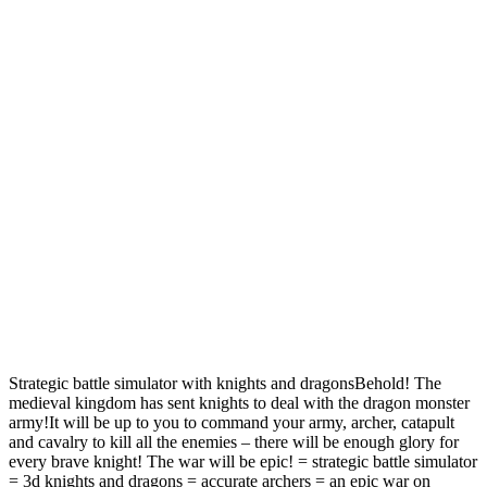
Strategic battle simulator with knights and dragonsBehold! The
medieval kingdom has sent knights to deal with the dragon monster
army!It will be up to you to command your army, archer, catapult
and cavalry to kill all the enemies – there will be enough glory for
every brave knight! The war will be epic! = strategic battle simulator
= 3d knights and dragons = accurate archers = an epic war on