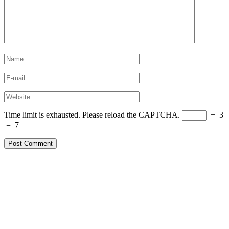
Time limit is exhausted. Please reload the CAPTCHA.
+
3
=
7