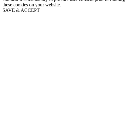
these cookies on your website.
SAVE & ACCEPT