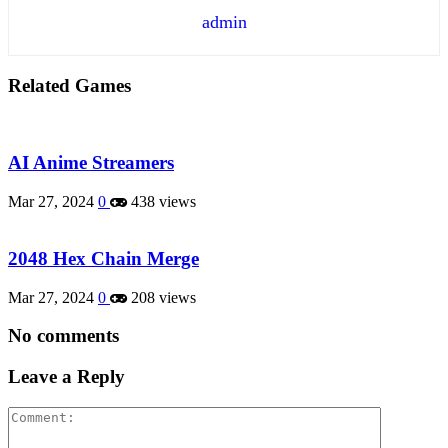
admin
Related Games
AI Anime Streamers
Mar 27, 2024
0
438 views
2048 Hex Chain Merge
Mar 27, 2024
0
208 views
No comments
Leave a Reply