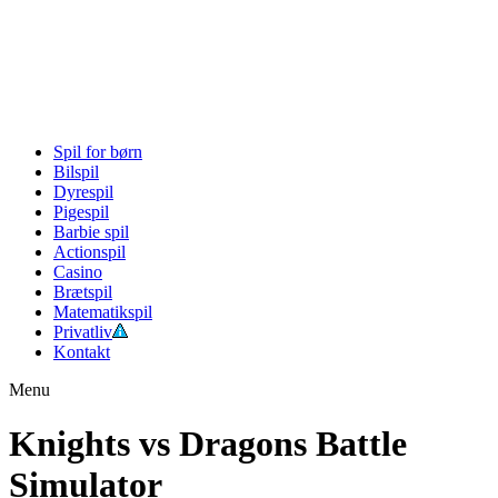
Spil for børn
Bilspil
Dyrespil
Pigespil
Barbie spil
Actionspil
Casino
Brætspil
Matematikspil
Privatliv
Kontakt
Menu
Knights vs Dragons Battle
Simulator