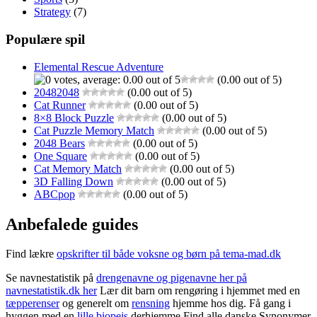
Strategy
(7)
Populære spil
Elemental Rescue Adventure
(0.00 out of 5)
20482048
(0.00 out of 5)
Cat Runner
(0.00 out of 5)
8×8 Block Puzzle
(0.00 out of 5)
Cat Puzzle Memory Match
(0.00 out of 5)
2048 Bears
(0.00 out of 5)
One Square
(0.00 out of 5)
Cat Memory Match
(0.00 out of 5)
3D Falling Down
(0.00 out of 5)
ABCpop
(0.00 out of 5)
Anbefalede guides
Find lækre
opskrifter til både voksne og børn på tema-mad.dk
Se navnestatistik på
drengenavne og pigenavne her på
navnestatistik.dk her
Lær dit barn om rengøring i hjemmet med en
tæpperenser
og generelt om
rensning
hjemme hos dig. Få gang i
hyggen med en
lille biopejs
derhjemme Find alle danske Synonymer