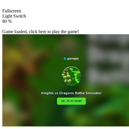
Fullscreen
Light Switch
86 %
Game loaded, click here to play the game!

Jet Adventure
Mahjong Butterflies Deluxe

How to play
Game Details
Strategy
March 27, 2024
0
0
198 views
Share
Tweet