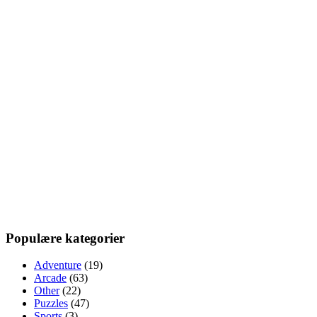
Populære kategorier
Adventure
(19)
Arcade
(63)
Other
(22)
Puzzles
(47)
Sports
(3)