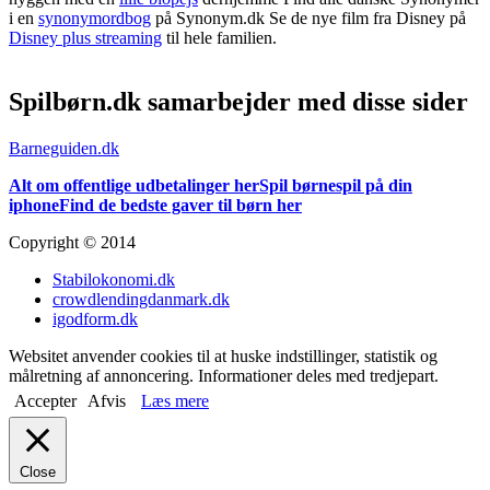
i en
synonymordbog
på Synonym.dk Se de nye film fra Disney på
Disney plus streaming
til hele familien.
Spilbørn.dk samarbejder med disse sider
Barneguiden.dk
Alt om offentlige udbetalinger her
Spil børnespil på din
iphone
Find de bedste gaver til børn her
Copyright © 2014
Stabilokonomi.dk
crowdlendingdanmark.dk
igodform.dk
Websitet anvender cookies til at huske indstillinger, statistik og
målretning af annoncering. Informationer deles med tredjepart.
Accepter
Afvis
Læs mere
Close