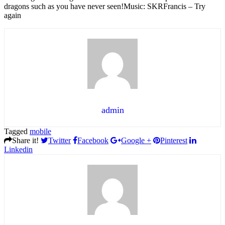
dragons such as you have never seen!Music: SKRFrancis – Try
again
admin
Tagged
mobile
Share it!
Twitter
Facebook
Google +
Pinterest
Linkedin