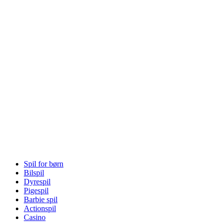
Spil for børn
Bilspil
Dyrespil
Pigespil
Barbie spil
Actionspil
Casino