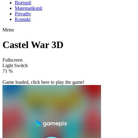
Brætspil
Matematikspil
Privatliv
Kontakt
Menu
Castel War 3D
Fullscreen
Light Switch
80 %
Game loaded, click here to play the game!

Castle Defense
Castel

How to play
Game Details
Strategy
March 27, 2024
0
0
184 views