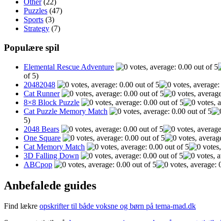
Other
(22)
Puzzles
(47)
Sports
(3)
Strategy
(7)
Populære spil
Elemental Rescue Adventure
of 5)
20482048
Cat Runner
8×8 Block Puzzle
Cat Puzzle Memory Match
5)
2048 Bears
One Square
Cat Memory Match
3D Falling Down
ABCpop
Anbefalede guides
Find lækre
opskrifter til både voksne og børn på tema-mad.dk