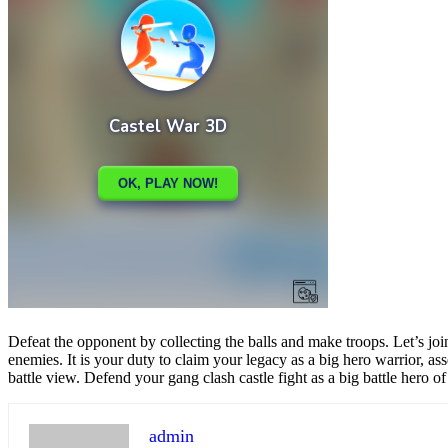
Share
Tweet
Defeat the opponent by collecting the balls and make troops. Let’s join
enemies. It is your duty to claim your legacy as a big hero warrior, 
battle view. Defend your gang clash castle fight as a big battle hero o
admin