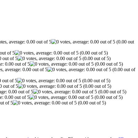
(0.00 out
(0.00 out of 5)
(0.00 out of 5)
(0.00 out of 5)
(0.00 out of
(0.00 out of 5)
(0.00 out of 5)
(0.00 out of 5)
(0.00 out of 5)
(0.00 out of 5)