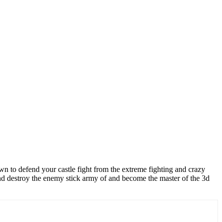
town to defend your castle fight from the extreme fighting and crazy
 and destroy the enemy stick army of and become the master of the 3d