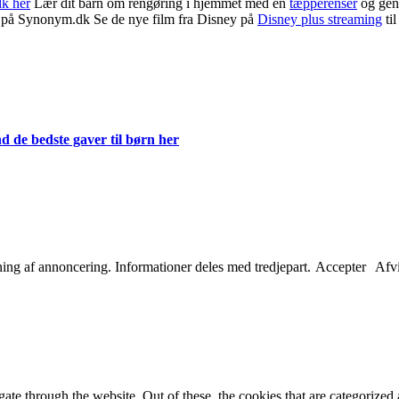
dk her
Lær dit barn om rengøring i hjemmet med en
tæpperenser
og gen
på Synonym.dk Se de nye film fra Disney på
Disney plus streaming
til
d de bedste gaver til børn her
etning af annoncering. Informationer deles med tredjepart.
Accepter
Afv
e through the website. Out of these, the cookies that are categorized a