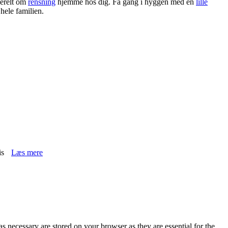
erelt om
rensning
hjemme hos dig. Få gang i hyggen med en
lille
 hele familien.
is
Læs mere
s necessary are stored on your browser as they are essential for the