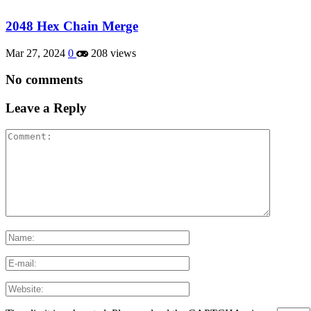
2048 Hex Chain Merge
Mar 27, 2024
0
208 views
No comments
Leave a Reply