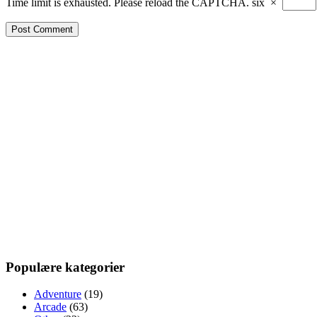
Time limit is exhausted. Please reload the CAPTCHA.
six
×
Populære kategorier
Adventure
(19)
Arcade
(63)