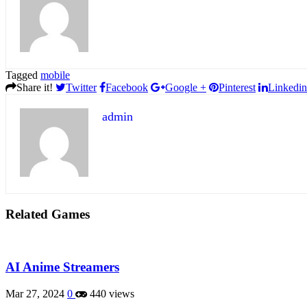
Tagged
mobile
Share it!
Twitter
Facebook
Google +
Pinterest
Linkedin
admin
Related Games
AI Anime Streamers
Mar 27, 2024
0
440 views