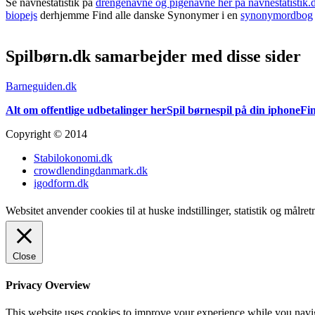
Se navnestatistik på
drengenavne og pigenavne her på navnestatistik.
biopejs
derhjemme Find alle danske Synonymer i en
synonymordbog
Spilbørn.dk samarbejder med disse sider
Barneguiden.dk
Alt om offentlige udbetalinger her
Spil børnespil på din iphone
Fin
Copyright © 2014
Stabilokonomi.dk
crowdlendingdanmark.dk
igodform.dk
Websitet anvender cookies til at huske indstillinger, statistik og målr
Close
Privacy Overview
This website uses cookies to improve your experience while you navigat