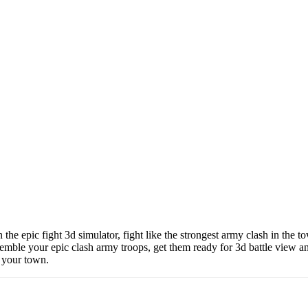
 the epic fight 3d simulator, fight like the strongest army clash in the 
assemble your epic clash army troops, get them ready for 3d battle view
f your town.