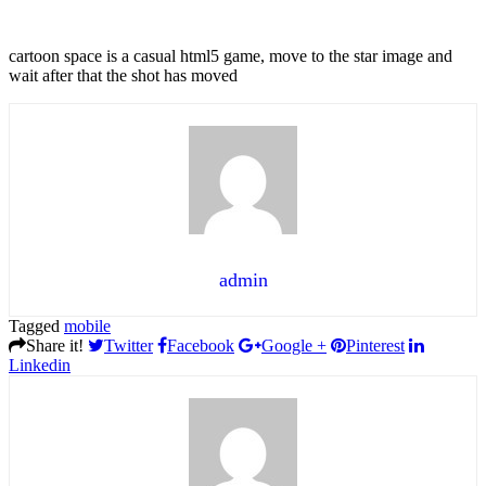
cartoon space is a casual html5 game, move to the star image and
wait after that the shot has moved
admin
Tagged
mobile
Share it!
Twitter
Facebook
Google +
Pinterest
Linkedin