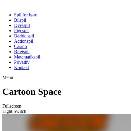
Spil for børn
Bilspil
Dyrespil
Pigespil
Barbie spil
Actionspil
Casino
Brætspil
Matematikspil
Privatliv
Kontakt
Menu
Cartoon Space
Fullscreen
Light Switch