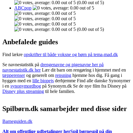
(0.00 out of 5)
ABCpop
(0.00 out of 5)
Anbefalede guides
Find lækre
opskrifter til både voksne og børn på tema-mad.dk
Se navnestatistik på
drengenavne og pigenavne her på
navnestatistik.dk her
Lær dit barn om rengøring i hjemmet med en
tæpperenser
og generelt om
rensning
hjemme hos dig. Få gang i
hyggen med en
lille biopejs
derhjemme Find alle danske Synonymer
i en
synonymordbog
på Synonym.dk Se de nye film fra Disney på
Disney plus streaming
til hele familien.
Spilbørn.dk samarbejder med disse sider
Barneguiden.dk
Alt om offentlige udbetalinger her
Spil børnespil på din