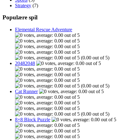
Strategy
(7)
Populære spil
Elemental Rescue Adventure
(0.00 out of 5)
20482048
(0.00 out of 5)
Cat Runner
(0.00 out of 5)
8×8 Block Puzzle