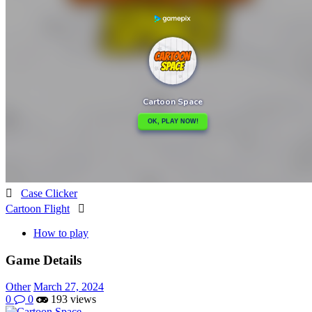

Case Clicker
Cartoon Flight

How to play
Game Details
Other
March 27, 2024
0
0
193 views