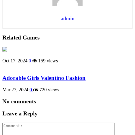
admin
Related Games
Oct 17, 2024
0
159 views
Adorable Girls Valentino Fashion
Mar 27, 2024
0
720 views
No comments
Leave a Reply