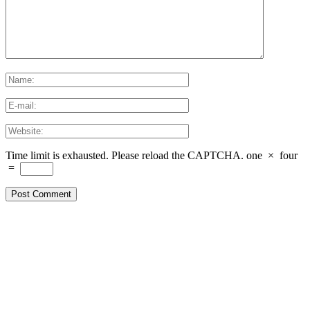
Time limit is exhausted. Please reload the CAPTCHA.
one
×
four
=