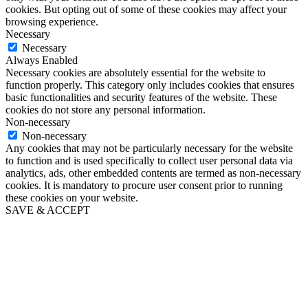
cookies. But opting out of some of these cookies may affect your
browsing experience.
Necessary
Necessary
Always Enabled
Necessary cookies are absolutely essential for the website to
function properly. This category only includes cookies that ensures
basic functionalities and security features of the website. These
cookies do not store any personal information.
Non-necessary
Non-necessary
Any cookies that may not be particularly necessary for the website
to function and is used specifically to collect user personal data via
analytics, ads, other embedded contents are termed as non-necessary
cookies. It is mandatory to procure user consent prior to running
these cookies on your website.
SAVE & ACCEPT