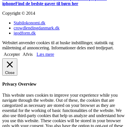
iphone
Find de bedste gaver til børn her
Copyright © 2014
Stabilokonomi.dk
crowdlendingdanmark.dk
igodform.dk
Websitet anvender cookies til at huske indstillinger, statistik og
målretning af annoncering. Informationer deles med tredjepart.
Accepter
Afvis
Læs mere
Close
Privacy Overview
This website uses cookies to improve your experience while you
navigate through the website. Out of these, the cookies that are
categorized as necessary are stored on your browser as they are
essential for the working of basic functionalities of the website. We
also use third-party cookies that help us analyze and understand how
you use this website. These cookies will be stored in your browser
only with your consent. You also have the option to opt-out of these