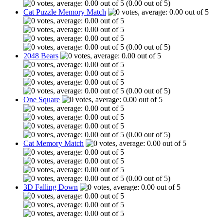
(0.00 out of 5)
Cat Puzzle Memory Match
(0.00 out of 5)
2048 Bears
(0.00 out of 5)
One Square
(0.00 out of 5)
Cat Memory Match
(0.00 out of 5)
3D Falling Down