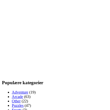
Populære kategorier
Adventure
(19)
Arcade
(63)
Other
(22)
Puzzles
(47)
Sports
(3)